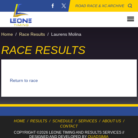
ROAD RACE & XC ARCHIVE
Home
/
Race Results
/
Laurens Molina
RACE RESULTS
Return to race
HOME
/
RESULTS
/
SCHEDULE
/
SERVICES
/
ABOUT US
/
CONTACT
COPYRIGHT ©2026 LEONE TIMING
AND RESULTS SERVICES
//
DESIGNED AND DEVELOPED BY
QUADSIMIA