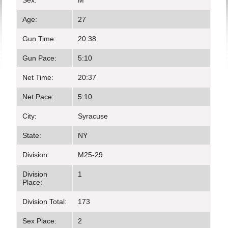
Sex:
M
Age:
27
Gun Time:
20:38
Gun Pace:
5:10
Net Time:
20:37
Net Pace:
5:10
City:
Syracuse
State:
NY
Division:
M25-29
Division
1
Place:
Division Total:
173
Sex Place:
2