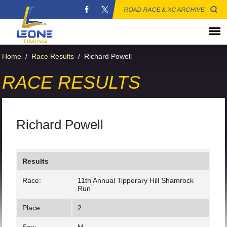
ROAD RACE & XC ARCHIVE
Home
/
Race Results
/
Richard Powell
RACE RESULTS
Richard Powell
Results
Race:
11th Annual Tipperary Hill Shamrock
Run
Place:
2