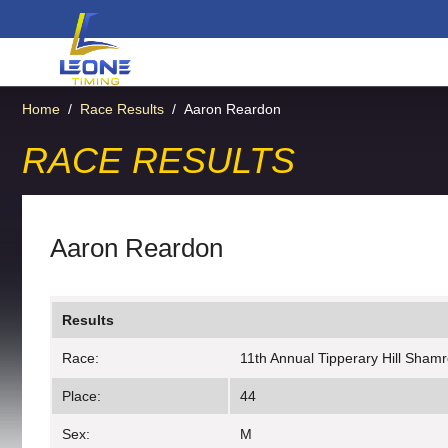
Home
/
Race Results
/
Aaron Reardon
RACE RESULTS
Aaron Reardon
Results
Race:
11th Annual Tipperary Hill Sham
Place:
44
Sex:
M