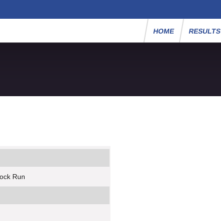
HOME
RESULT
rock Run