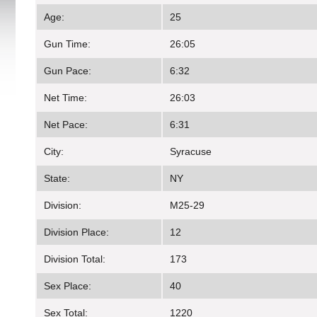
Age:
25
Gun Time:
26:05
Gun Pace:
6:32
Net Time:
26:03
Net Pace:
6:31
City:
Syracuse
State:
NY
Division:
M25-29
Division Place:
12
Division Total:
173
Sex Place:
40
Sex Total:
1220