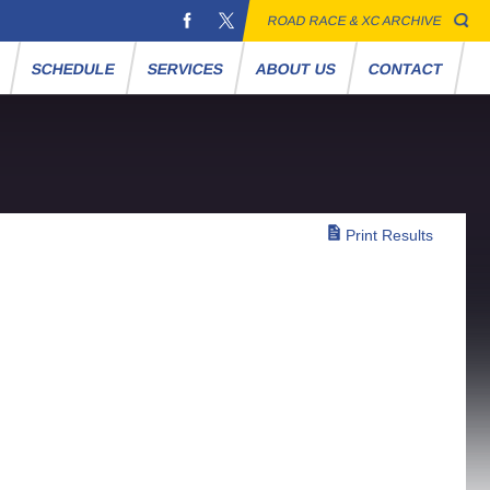
ROAD RACE & XC ARCHIVE
S
SCHEDULE
SERVICES
ABOUT US
CONTACT
Print Results