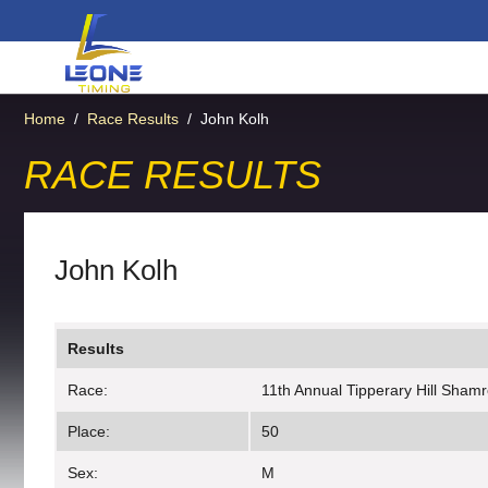
Home
/
Race Results
/
John Kolh
RACE RESULTS
John Kolh
Results
Race:
11th Annual Tipperary Hill Sham
Place:
50
Sex:
M