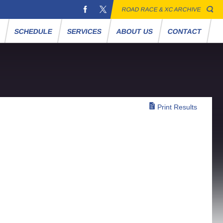
ROAD RACE & XC ARCHIVE
S
SCHEDULE
SERVICES
ABOUT US
CONTACT
Print Results