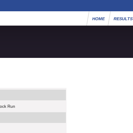
HOME
RESULT
rock Run