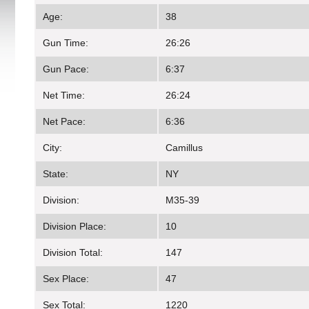
Age:
38
Gun Time:
26:26
Gun Pace:
6:37
Net Time:
26:24
Net Pace:
6:36
City:
Camillus
State:
NY
Division:
M35-39
Division Place:
10
Division Total:
147
Sex Place:
47
Sex Total:
1220