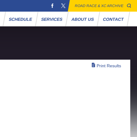
ROAD RACE & XC ARCHIVE
S
SCHEDULE
SERVICES
ABOUT US
CONTACT
Print Results