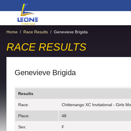
Home
/
Race Results
/
Genevieve Brigida
RACE RESULTS
Genevieve Brigida
Results
Race:
Chittenango XC Invitational - Girls Mo
Place:
48
Sex:
F