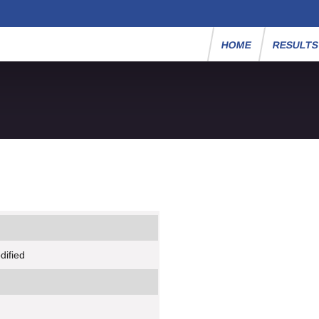
HOME
RESULT
dified