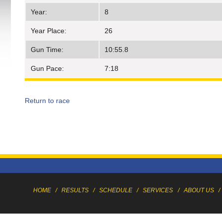
Year:
8
Year Place:
26
Gun Time:
10:55.8
Gun Pace:
7:18
Return to race
HOME
/
RESULTS
/
SCHEDULE
/
SERVICES
/
ABOUT US
/