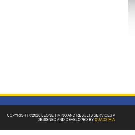
COPYRIGHT ©2026 LEONE TIMING
AND RESULTS SERVICES
//
DESIGNED AND DEVELOPED BY
QUADSIMIA