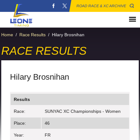
ROAD RACE & XC ARCHIVE
Home
/
Race Results
/
Hilary Brosnihan
RACE RESULTS
Hilary Brosnihan
Results
Race:
SUNYAC XC Championships - Women
Place:
46
Year:
FR