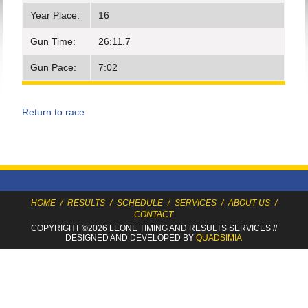
Year Place:
16
Gun Time:
26:11.7
Gun Pace:
7:02
Return to race
HOME
/
RESULTS
/
SCHEDULE
/
SERVICES
/
ABOUT US
/
CONTACT
COPYRIGHT ©2026 LEONE TIMING
AND RESULTS SERVICES
//
DESIGNED AND DEVELOPED BY
QUADSIMIA