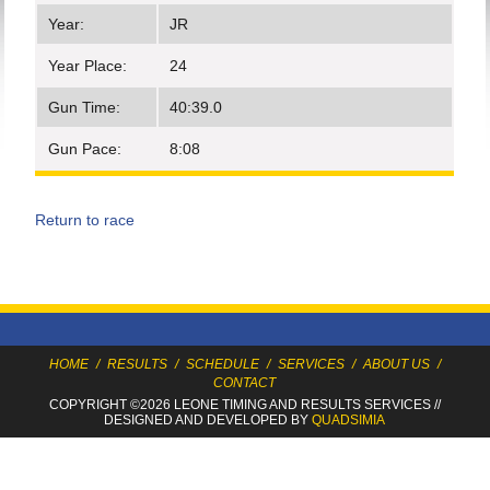
Year:
JR
Year Place:
24
Gun Time:
40:39.0
Gun Pace:
8:08
Return to race
HOME
/
RESULTS
/
SCHEDULE
/
SERVICES
/
ABOUT US
/
CONTACT
COPYRIGHT ©2026 LEONE TIMING
AND RESULTS SERVICES
//
DESIGNED AND DEVELOPED BY
QUADSIMIA