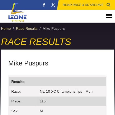
ROAD RACE & XC ARCHIVE
Home
/
Race Results
/
Mike Puspurs
RACE RESULTS
Mike Puspurs
Results
Race:
NE-10 XC Championships - Men
Place:
116
Sex:
M