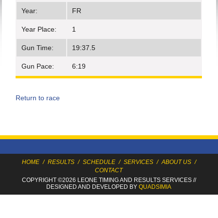
Year:
FR
Year Place:
1
Gun Time:
19:37.5
Gun Pace:
6:19
Return to race
HOME
/
RESULTS
/
SCHEDULE
/
SERVICES
/
ABOUT US
/
CONTACT
COPYRIGHT ©2026 LEONE TIMING
AND RESULTS SERVICES
//
DESIGNED AND DEVELOPED BY
QUADSIMIA