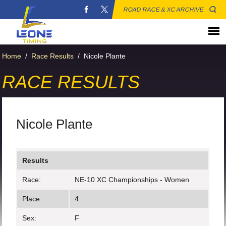
ROAD RACE & XC ARCHIVE
Home
/
Race Results
/
Nicole Plante
RACE RESULTS
Nicole Plante
Results
Race:
NE-10 XC Championships - Women
Place:
4
Sex:
F