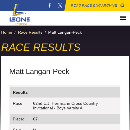
ROAD RACE & XC ARCHIVE
Home
/
Race Results
/
Matt Langan-Peck
RACE RESULTS
Matt Langan-Peck
Results
Race:
62nd E.J. Herrmann Cross Country
Invitational - Boys Varsity A
Place:
67