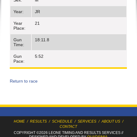
Sex:
M
Year:
JR
Year
21
Place:
Gun
18:11.8
Time:
Gun
5:52
Pace:
Return to race
HOME
/
RESULTS
/
SCHEDULE
/
SERVICES
/
ABOUT US
/
CONTACT
COPYRIGHT ©2026 LEONE TIMING
AND RESULTS SERVICES
//