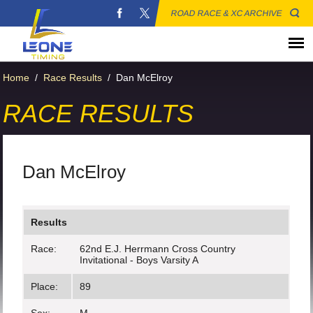
ROAD RACE & XC ARCHIVE
Home
/
Race Results
/
Dan McElroy
RACE RESULTS
Dan McElroy
Results
Race:
62nd E.J. Herrmann Cross Country
Invitational - Boys Varsity A
Place:
89