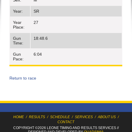
Sex:
M
Year:
SR
Year
27
Place:
Gun
18:48.6
Time:
Gun
6:04
Pace:
Return to race
HOME
/
RESULTS
/
SCHEDULE
/
SERVICES
/
ABOUT US
/
CONTACT
COPYRIGHT ©2026 LEONE TIMING
AND RESULTS SERVICES
//