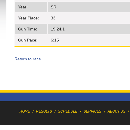
Year:
SR
Year Place:
33
Gun Time:
19:24.1
Gun Pace:
6:15
Return to race
HOME
/
RESULTS
/
SCHEDULE
/
SERVICES
/
ABOUT US
/