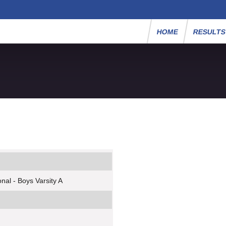
HOME
RESULT
nal - Boys Varsity A