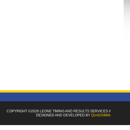
COPYRIGHT ©2026 LEONE TIMING
AND RESULTS SERVICES
//
DESIGNED AND DEVELOPED BY
QUADSIMIA