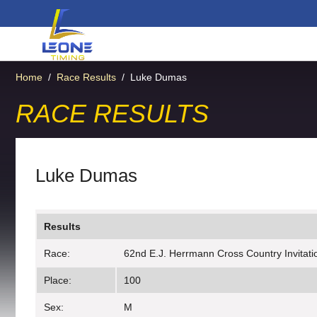
Home
/
Race Results
/
Luke Dumas
RACE RESULTS
Luke Dumas
Results
Race:
62nd E.J. Herrmann Cross Country Invitatio
Place:
100
Sex:
M