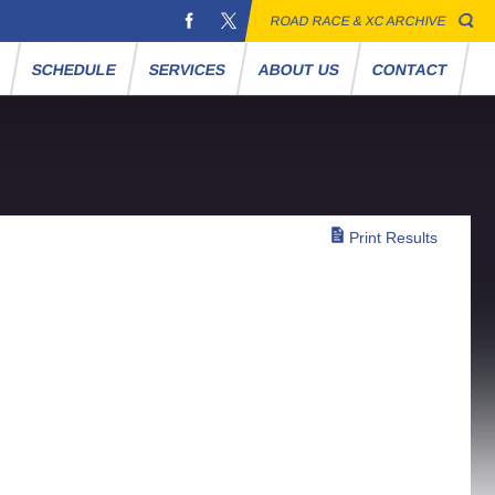
ROAD RACE & XC ARCHIVE
S
SCHEDULE
SERVICES
ABOUT US
CONTACT
Print Results