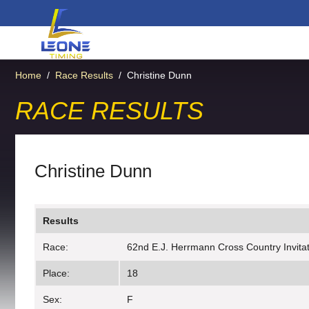
Home
/
Race Results
/
Christine Dunn
RACE RESULTS
Christine Dunn
Results
Race:
62nd E.J. Herrmann Cross Country Invitati
Place:
18
Sex:
F