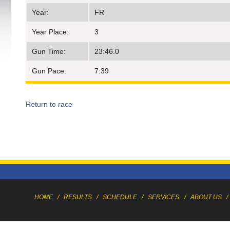
Year:
FR
Year Place:
3
Gun Time:
23:46.0
Gun Pace:
7:39
Return to race
HOME
/
RESULTS
/
SCHEDULE
/
SERVICES
/
ABOUT US
/