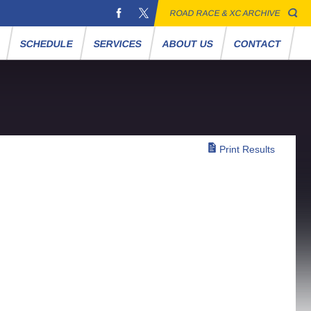
ROAD RACE & XC ARCHIVE
S
SCHEDULE
SERVICES
ABOUT US
CONTACT
Print Results