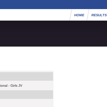
HOME
RESULT
onal - Girls JV