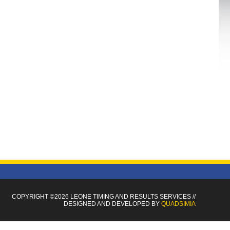
COPYRIGHT ©2026 LEONE TIMING
AND RESULTS SERVICES
//
DESIGNED AND DEVELOPED BY
QUADSIMIA