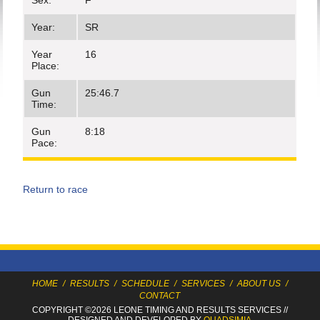
Sex:
F
Year:
SR
Year
16
Place:
Gun
25:46.7
Time:
Gun
8:18
Pace:
Return to race
HOME
/
RESULTS
/
SCHEDULE
/
SERVICES
/
ABOUT US
/
CONTACT
COPYRIGHT ©2026 LEONE TIMING
AND RESULTS SERVICES
//