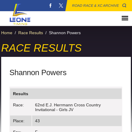
ROAD RACE & XC ARCHIVE
Home
/
Race Results
/
Shannon Powers
RACE RESULTS
Shannon Powers
Results
Race:
62nd E.J. Herrmann Cross Country
Invitational - Girls JV
Place:
43