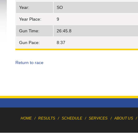
Year:
SO
Year Place:
9
Gun Time:
26:45.8
Gun Pace:
8:37
Return to race
HOME
/
RESULTS
/
SCHEDULE
/
SERVICES
/
ABOUT US
/