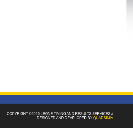
COPYRIGHT ©2026 LEONE TIMING
AND RESULTS SERVICES
//
DESIGNED AND DEVELOPED BY
QUADSIMIA