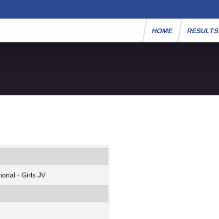
HOME
RESULT
onal - Girls JV