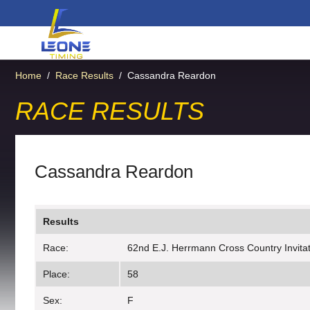
Home
/
Race Results
/
Cassandra Reardon
RACE RESULTS
Cassandra Reardon
Results
Race:
62nd E.J. Herrmann Cross Country Invitati
Place:
58
Sex:
F