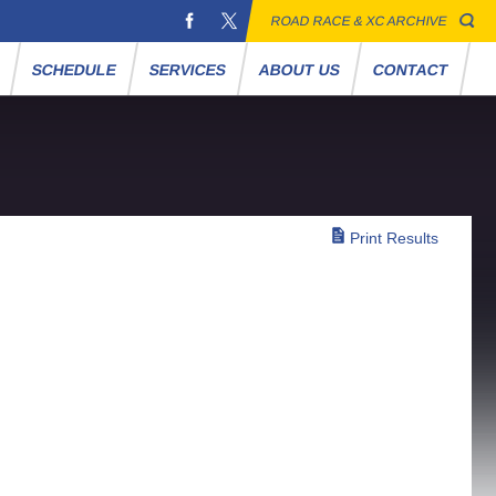
ROAD RACE & XC ARCHIVE
S
SCHEDULE
SERVICES
ABOUT US
CONTACT
Print Results