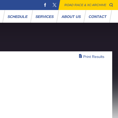
ROAD RACE & XC ARCHIVE
S
SCHEDULE
SERVICES
ABOUT US
CONTACT
Print Results