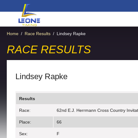
Home
/
Race Results
/
Lindsey Rapke
RACE RESULTS
Lindsey Rapke
Results
Race:
62nd E.J. Herrmann Cross Country Invitati
Place:
66
Sex:
F