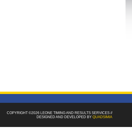
COPYRIGHT ©2026 LEONE TIMING
AND RESULTS SERVICES
//
DESIGNED AND DEVELOPED BY
QUADSIMIA