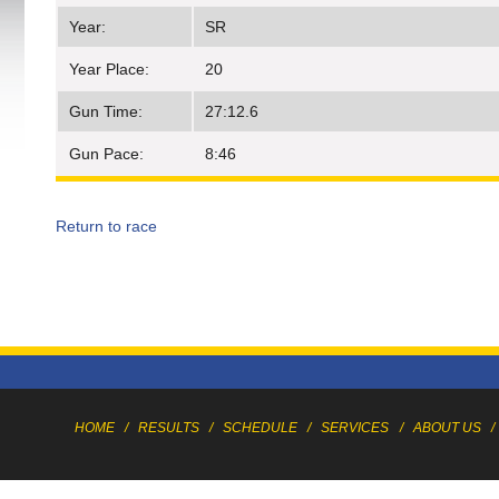
Year:
SR
Year Place:
20
Gun Time:
27:12.6
Gun Pace:
8:46
Return to race
HOME
/
RESULTS
/
SCHEDULE
/
SERVICES
/
ABOUT US
/