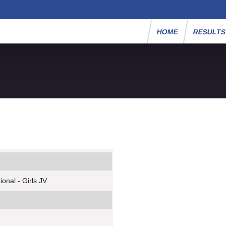
HOME
RESULT
onal - Girls JV