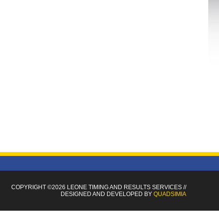
COPYRIGHT ©2026 LEONE TIMING
AND RESULTS SERVICES
//
DESIGNED AND DEVELOPED BY
QUADSIMIA