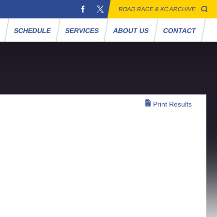
ROAD RACE & XC ARCHIVE
S
SCHEDULE
SERVICES
ABOUT US
CONTACT
Print Results