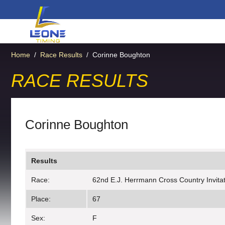
Home
/
Race Results
/
Corinne Boughton
RACE RESULTS
Corinne Boughton
Results
Race:
62nd E.J. Herrmann Cross Country Invitati
Place:
67
Sex:
F