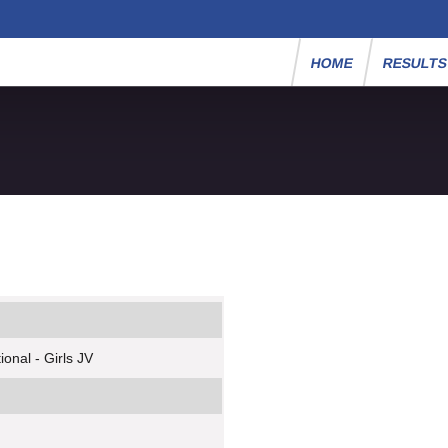
HOME
RESULT
onal - Girls JV