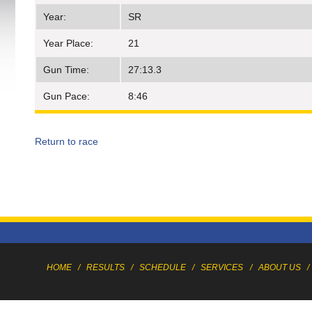
Year:
SR
Year Place:
21
Gun Time:
27:13.3
Gun Pace:
8:46
Return to race
HOME
/
RESULTS
/
SCHEDULE
/
SERVICES
/
ABOUT US
/