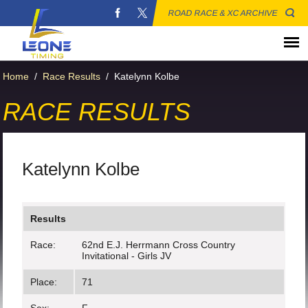
ROAD RACE & XC ARCHIVE
Home
/
Race Results
/
Katelynn Kolbe
RACE RESULTS
Katelynn Kolbe
Results
Race:
62nd E.J. Herrmann Cross Country
Invitational - Girls JV
Place:
71