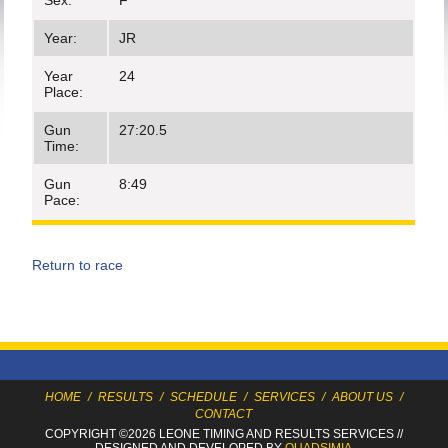
Sex:
F
Year:
JR
Year
24
Place:
Gun
27:20.5
Time:
Gun
8:49
Pace:
Return to race
HOME
/
RESULTS
/
SCHEDULE
/
SERVICES
/
ABOUT US
/
CONTACT
COPYRIGHT ©2026 LEONE TIMING
AND RESULTS SERVICES
//