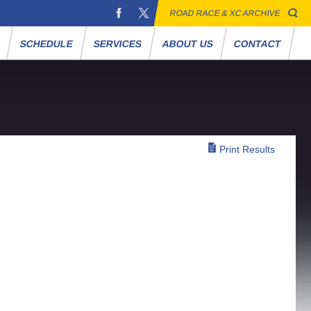
ROAD RACE & XC ARCHIVE
S
SCHEDULE
SERVICES
ABOUT US
CONTACT
Print Results