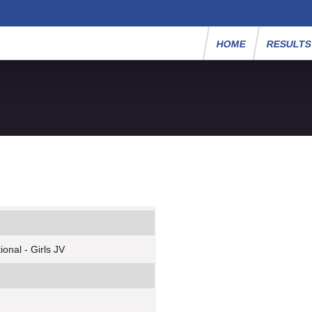
HOME
RESULT
onal - Girls JV