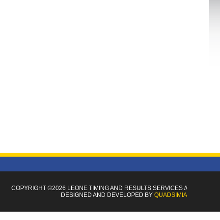
COPYRIGHT ©2026 LEONE TIMING
AND RESULTS SERVICES
//
DESIGNED AND DEVELOPED BY
QUADSIMIA