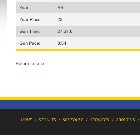
Year:
SR
Year Place:
23
Gun Time:
27:37.0
Gun Pace:
8:54
Return to race
HOME
/
RESULTS
/
SCHEDULE
/
SERVICES
/
ABOUT US
/