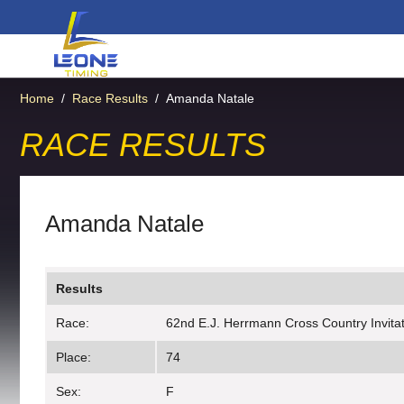
Home
/
Race Results
/
Amanda Natale
RACE RESULTS
Amanda Natale
Results
Race:
62nd E.J. Herrmann Cross Country Invitati
Place:
74
Sex:
F