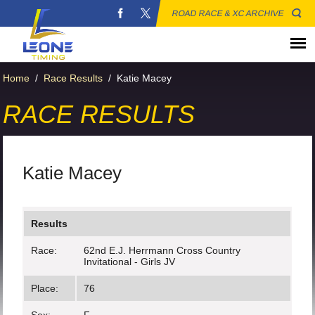
ROAD RACE & XC ARCHIVE
Home
/
Race Results
/
Katie Macey
RACE RESULTS
Katie Macey
Results
Race:
62nd E.J. Herrmann Cross Country
Invitational - Girls JV
Place:
76