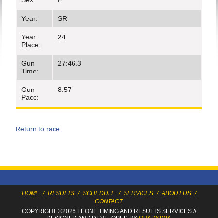
Sex:
F
Year:
SR
Year
24
Place:
Gun
27:46.3
Time:
Gun
8:57
Pace:
Return to race
HOME
/
RESULTS
/
SCHEDULE
/
SERVICES
/
ABOUT US
/
CONTACT
COPYRIGHT ©2026 LEONE TIMING
AND RESULTS SERVICES
//