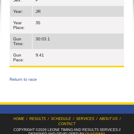
Sex:
F
Year:
JR
Year
35
Place:
Gun
30:03.1
Time:
Gun
9:41
Pace:
Return to race
HOME
/
RESULTS
/
SCHEDULE
/
SERVICES
/
ABOUT US
/
CONTACT
COPYRIGHT ©2026 LEONE TIMING
AND RESULTS SERVICES
//