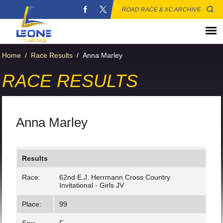
ROAD RACE & XC ARCHIVE
Home
/
Race Results
/
Anna Marley
RACE RESULTS
Anna Marley
Results
Race:
62nd E.J. Herrmann Cross Country
Invitational - Girls JV
Place:
99