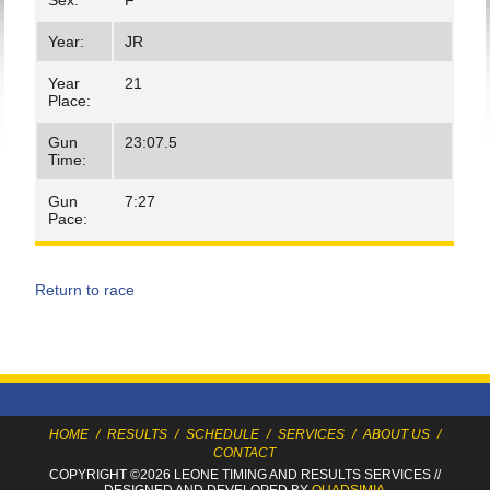
Sex:
F
Year:
JR
Year
21
Place:
Gun
23:07.5
Time:
Gun
7:27
Pace:
Return to race
HOME
/
RESULTS
/
SCHEDULE
/
SERVICES
/
ABOUT US
/
CONTACT
COPYRIGHT ©2026 LEONE TIMING
AND RESULTS SERVICES
//