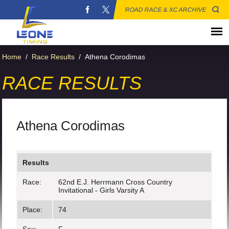
ROAD RACE & XC ARCHIVE
Home
/
Race Results
/
Athena Corodimas
RACE RESULTS
Athena Corodimas
Results
Race:
62nd E.J. Herrmann Cross Country
Invitational - Girls Varsity A
Place:
74