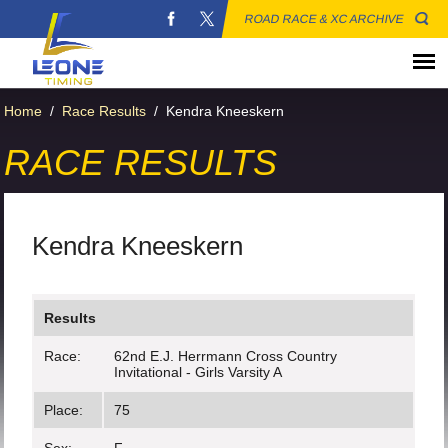
ROAD RACE & XC ARCHIVE
Home
/
Race Results
/
Kendra Kneeskern
RACE RESULTS
Kendra Kneeskern
Results
Race:
62nd E.J. Herrmann Cross Country
Invitational - Girls Varsity A
Place:
75