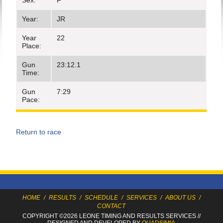
Sex:
F
Year:
JR
Year
22
Place:
Gun
23:12.1
Time:
Gun
7:29
Pace:
Return to race
HOME
/
RESULTS
/
SCHEDULE
/
SERVICES
/
ABOUT US
/
CONTACT
COPYRIGHT ©2026 LEONE TIMING
AND RESULTS SERVICES
//