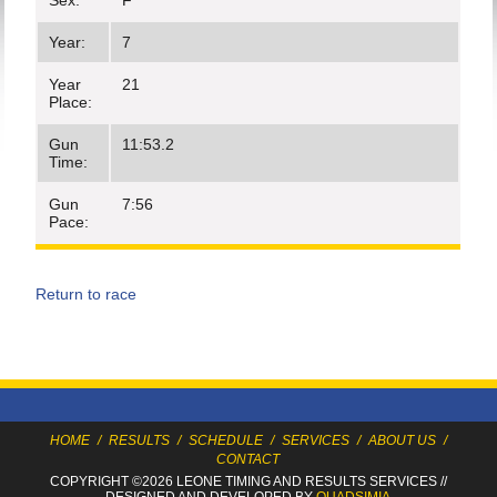
Sex:
F
Year:
7
Year
21
Place:
Gun
11:53.2
Time:
Gun
7:56
Pace:
Return to race
HOME
/
RESULTS
/
SCHEDULE
/
SERVICES
/
ABOUT US
/
CONTACT
COPYRIGHT ©2026 LEONE TIMING
AND RESULTS SERVICES
//