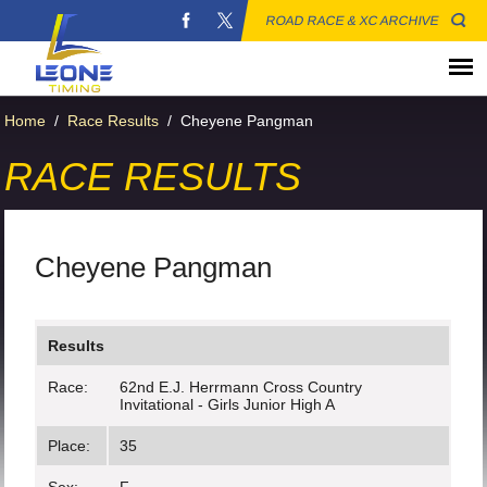
ROAD RACE & XC ARCHIVE
Home
/
Race Results
/
Cheyene Pangman
RACE RESULTS
Cheyene Pangman
Results
Race:
62nd E.J. Herrmann Cross Country
Invitational - Girls Junior High A
Place:
35