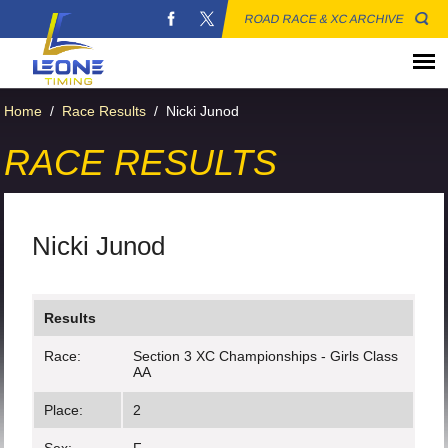
ROAD RACE & XC ARCHIVE
Home
/
Race Results
/
Nicki Junod
RACE RESULTS
Nicki Junod
Results
Race:
Section 3 XC Championships - Girls Class
AA
Place:
2