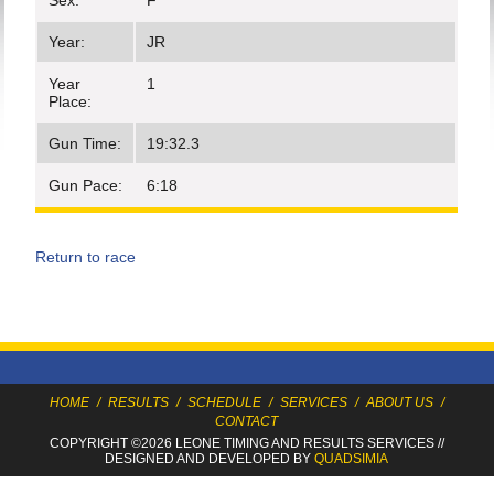
Sex:
F
Year:
JR
Year
1
Place:
Gun Time:
19:32.3
Gun Pace:
6:18
Return to race
HOME
/
RESULTS
/
SCHEDULE
/
SERVICES
/
ABOUT US
/
CONTACT
COPYRIGHT ©2026 LEONE TIMING
AND RESULTS SERVICES
//
DESIGNED AND DEVELOPED BY
QUADSIMIA