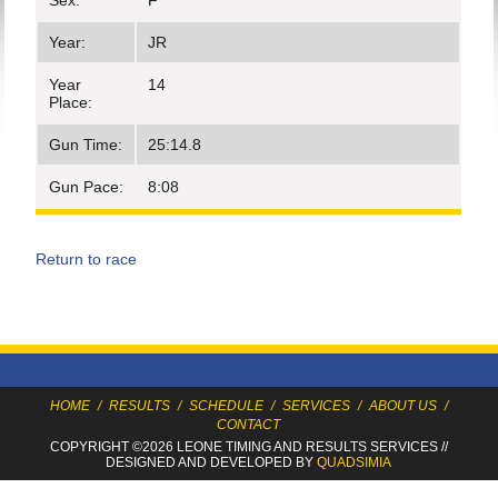
Sex:
F
Year:
JR
Year
14
Place:
Gun Time:
25:14.8
Gun Pace:
8:08
Return to race
HOME
/
RESULTS
/
SCHEDULE
/
SERVICES
/
ABOUT US
/
CONTACT
COPYRIGHT ©2026 LEONE TIMING
AND RESULTS SERVICES
//
DESIGNED AND DEVELOPED BY
QUADSIMIA