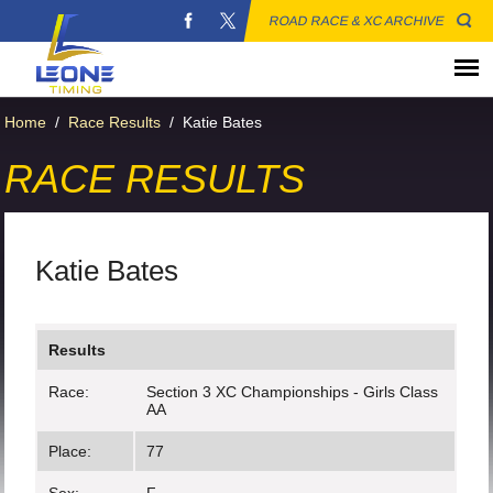
ROAD RACE & XC ARCHIVE
Home
/
Race Results
/
Katie Bates
RACE RESULTS
Katie Bates
Results
Race:
Section 3 XC Championships - Girls Class
AA
Place:
77