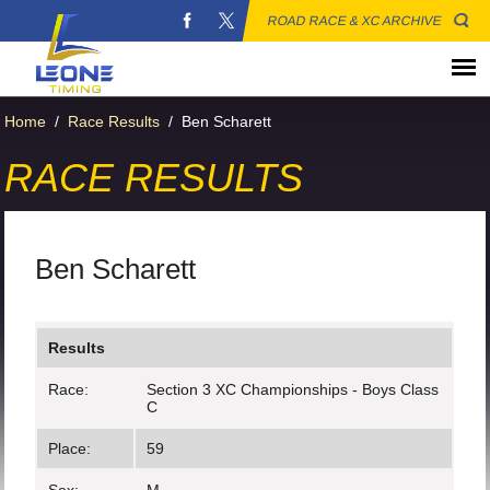
ROAD RACE & XC ARCHIVE
Home
/
Race Results
/
Ben Scharett
RACE RESULTS
Ben Scharett
Results
Race:
Section 3 XC Championships - Boys Class
C
Place:
59