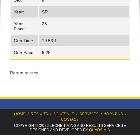
Sex:
M
Year:
SR
Year
23
Place:
Gun Time:
19:53.1
Gun Pace:
6:25
Return to race
HOME
/
RESULTS
/
SCHEDULE
/
SERVICES
/
ABOUT US
/
CONTACT
COPYRIGHT ©2026 LEONE TIMING
AND RESULTS SERVICES
//
DESIGNED AND DEVELOPED BY
QUADSIMIA