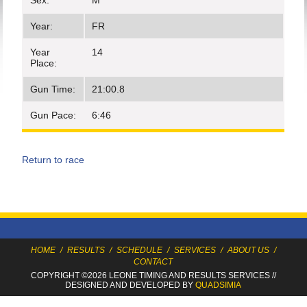
Sex:
M
Year:
FR
Year
14
Place:
Gun Time:
21:00.8
Gun Pace:
6:46
Return to race
HOME
/
RESULTS
/
SCHEDULE
/
SERVICES
/
ABOUT US
/
CONTACT
COPYRIGHT ©2026 LEONE TIMING
AND RESULTS SERVICES
//
DESIGNED AND DEVELOPED BY
QUADSIMIA