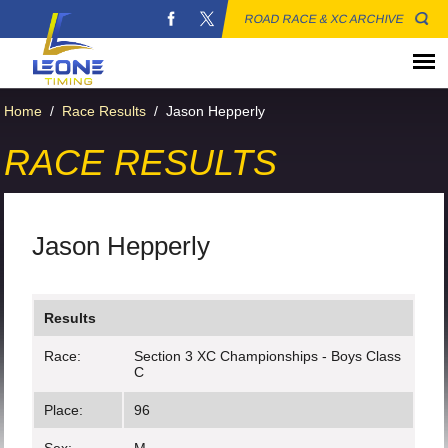
ROAD RACE & XC ARCHIVE
Home
/
Race Results
/
Jason Hepperly
RACE RESULTS
Jason Hepperly
Results
Race:
Section 3 XC Championships - Boys Class
C
Place:
96