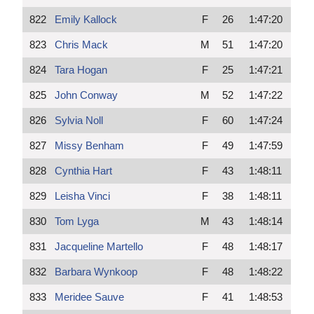
822
Emily Kallock
F
26
1:47:20
823
Chris Mack
M
51
1:47:20
824
Tara Hogan
F
25
1:47:21
825
John Conway
M
52
1:47:22
826
Sylvia Noll
F
60
1:47:24
827
Missy Benham
F
49
1:47:59
828
Cynthia Hart
F
43
1:48:11
829
Leisha Vinci
F
38
1:48:11
830
Tom Lyga
M
43
1:48:14
831
Jacqueline Martello
F
48
1:48:17
832
Barbara Wynkoop
F
48
1:48:22
833
Meridee Sauve
F
41
1:48:53