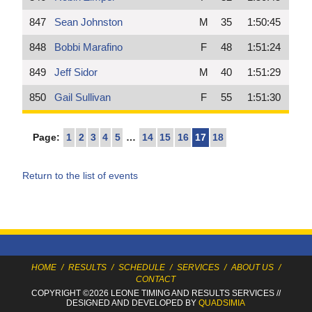
847
Sean Johnston
M
35
1:50:45
848
Bobbi Marafino
F
48
1:51:24
849
Jeff Sidor
M
40
1:51:29
850
Gail Sullivan
F
55
1:51:30
Page:
1
2
3
4
5
…
14
15
16
17
18
Return to the list of events
HOME
/
RESULTS
/
SCHEDULE
/
SERVICES
/
ABOUT US
/
CONTACT
COPYRIGHT ©2026 LEONE TIMING
AND RESULTS SERVICES
//
DESIGNED AND DEVELOPED BY
QUADSIMIA