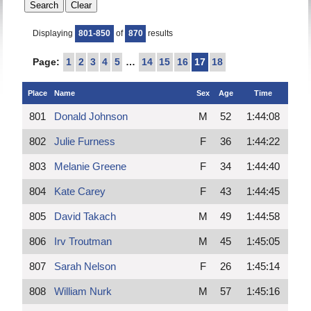
Displaying
801-850
of
870
results
Page:
1
2
3
4
5
…
14
15
16
17
18
Place
Name
Sex
Age
Time
801
Donald Johnson
M
52
1:44:08
802
Julie Furness
F
36
1:44:22
803
Melanie Greene
F
34
1:44:40
804
Kate Carey
F
43
1:44:45
805
David Takach
M
49
1:44:58
806
Irv Troutman
M
45
1:45:05
807
Sarah Nelson
F
26
1:45:14
808
William Nurk
M
57
1:45:16