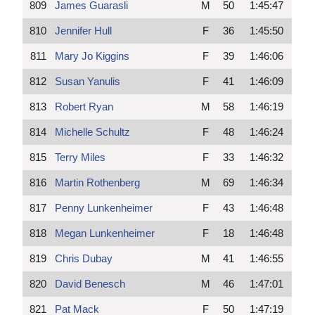
809
James Guarasli
M
50
1:45:47
810
Jennifer Hull
F
36
1:45:50
811
Mary Jo Kiggins
F
39
1:46:06
812
Susan Yanulis
F
41
1:46:09
813
Robert Ryan
M
58
1:46:19
814
Michelle Schultz
F
48
1:46:24
815
Terry Miles
F
33
1:46:32
816
Martin Rothenberg
M
69
1:46:34
817
Penny Lunkenheimer
F
43
1:46:48
818
Megan Lunkenheimer
F
18
1:46:48
819
Chris Dubay
M
41
1:46:55
820
David Benesch
M
46
1:47:01
821
Pat Mack
F
50
1:47:19