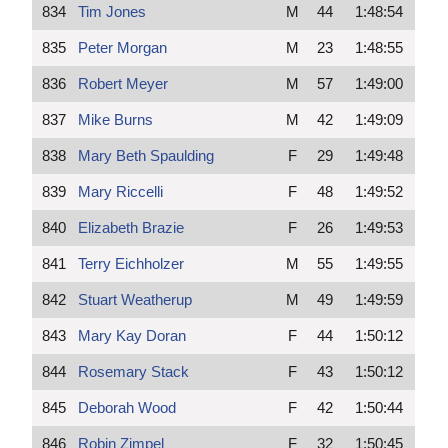
834
Tim Jones
M
44
1:48:54
835
Peter Morgan
M
23
1:48:55
836
Robert Meyer
M
57
1:49:00
837
Mike Burns
M
42
1:49:09
838
Mary Beth Spaulding
F
29
1:49:48
839
Mary Riccelli
F
48
1:49:52
840
Elizabeth Brazie
F
26
1:49:53
841
Terry Eichholzer
M
55
1:49:55
842
Stuart Weatherup
M
49
1:49:59
843
Mary Kay Doran
F
44
1:50:12
844
Rosemary Stack
F
43
1:50:12
845
Deborah Wood
F
42
1:50:44
846
Robin Zimpel
F
32
1:50:45