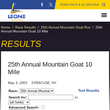
ROAD RACE & XC ARCHIVE
Home
/
Race Results
/
25th Annual Mountain Goat Run
/
25th
Annual Mountain Goat 10 Mile
RESULTS
25th Annual Mountain Goat 10
Mile
May 3, 2003
SYRACUSE, NY
Text Results
Race:
Search for:
in
Advanced Search: