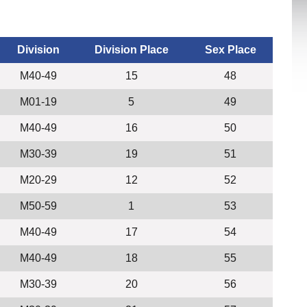
Division
Division Place
Sex Place
M40-49
15
48
M01-19
5
49
M40-49
16
50
M30-39
19
51
M20-29
12
52
M50-59
1
53
M40-49
17
54
M40-49
18
55
M30-39
20
56