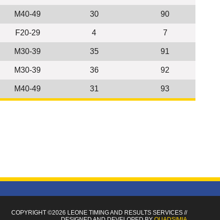
M40-49
30
90
F20-29
4
7
M30-39
35
91
M30-39
36
92
M40-49
31
93
COPYRIGHT ©2026 LEONE TIMING
AND RESULTS SERVICES
//
DESIGNED AND DEVELOPED BY
QUADSIMIA