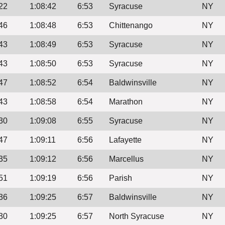
22
1:08:42
6:53
Syracuse
NY
46
1:08:48
6:53
Chittenango
NY
43
1:08:49
6:53
Syracuse
NY
43
1:08:50
6:53
Syracuse
NY
47
1:08:52
6:54
Baldwinsville
NY
43
1:08:58
6:54
Marathon
NY
30
1:09:08
6:55
Syracuse
NY
47
1:09:11
6:56
Lafayette
NY
35
1:09:12
6:56
Marcellus
NY
51
1:09:19
6:56
Parish
NY
36
1:09:25
6:57
Baldwinsville
NY
30
1:09:25
6:57
North Syracuse
NY