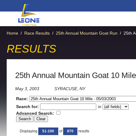
Home
/
Race Results
/
25th Annual Mountain Goat Run
/
25th A
RESULTS
25th Annual Mountain Goat 10 Mile
May 3, 2003
SYRACUSE, NY
Race:
Search for:
in
Advanced Search:
Displaying
51-100
of
870
results