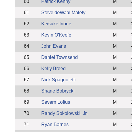
60
Patrick Kenny
M
61
Steve deWaal Malefy
M
62
Keisuke Inoue
M
63
Kevin O'Keefe
M
64
John Evans
M
65
Daniel Townsend
M
66
Kelly Breed
M
67
Nick Spagnoletti
M
68
Shane Bobrycki
M
69
Severn Loftus
M
70
Randy Sokolowski, Jr.
M
71
Ryan Barnes
M