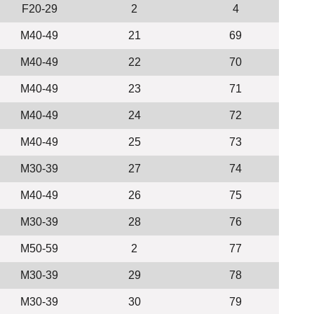
F20-29
2
4
M40-49
21
69
M40-49
22
70
M40-49
23
71
M40-49
24
72
M40-49
25
73
M30-39
27
74
M40-49
26
75
M30-39
28
76
M50-59
2
77
M30-39
29
78
M30-39
30
79