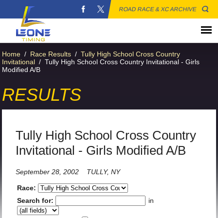
ROAD RACE & XC ARCHIVE
Home
/
Race Results
/
Tully High School Cross Country
Invitational
/
Tully High School Cross Country Invitational - Girls
Modified A/B
RESULTS
Tully High School Cross Country
Invitational - Girls Modified A/B
September 28, 2002
TULLY, NY
Race:
Search for:
in