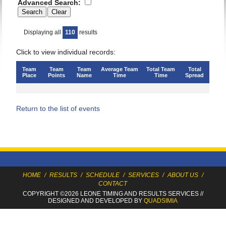
Advanced Search:
Displaying all
110
results
Click to view individual records:
Team
Team
Team
Average Team
Total Team
Total
Place
Points
Name
Time
Time
Spread
Return to the list of events
HOME
/
RESULTS
/
SCHEDULE
/
SERVICES
/
ABOUT US
/
CONTACT
COPYRIGHT ©2026 LEONE TIMING
AND RESULTS SERVICES
//
DESIGNED AND DEVELOPED BY
QUADSIMIA