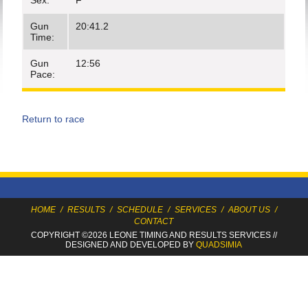
Sex:
F
Gun
20:41.2
Time:
Gun
12:56
Pace:
Return to race
HOME
/
RESULTS
/
SCHEDULE
/
SERVICES
/
ABOUT US
/
CONTACT
COPYRIGHT ©2026 LEONE TIMING
AND RESULTS SERVICES
//
DESIGNED AND DEVELOPED BY
QUADSIMIA