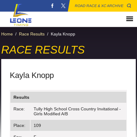
ROAD RACE & XC ARCHIVE
Home
/
Race Results
/
Kayla Knopp
RACE RESULTS
Kayla Knopp
Results
Race:
Tully High School Cross Country Invitational -
Girls Modified A/B
Place:
109