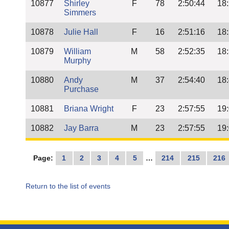
10877
Shirley
F
78
2:50:44
18
Simmers
10878
Julie Hall
F
16
2:51:16
18
10879
William
M
58
2:52:35
18
Murphy
10880
Andy
M
37
2:54:40
18
Purchase
10881
Briana Wright
F
23
2:57:55
19
10882
Jay Barra
M
23
2:57:55
19
Page:
1
2
3
4
5
…
214
215
216
Return to the list of events