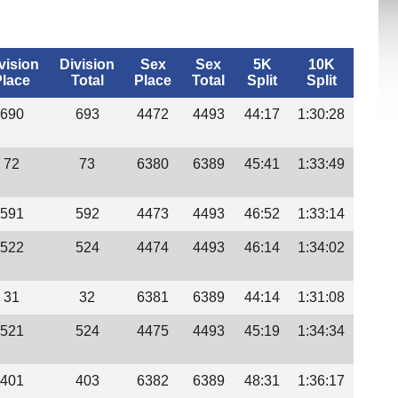
vision
Division
Sex
Sex
5K
10K
Place
Total
Place
Total
Split
Split
690
693
4472
4493
44:17
1:30:28
72
73
6380
6389
45:41
1:33:49
591
592
4473
4493
46:52
1:33:14
522
524
4474
4493
46:14
1:34:02
31
32
6381
6389
44:14
1:31:08
521
524
4475
4493
45:19
1:34:34
401
403
6382
6389
48:31
1:36:17