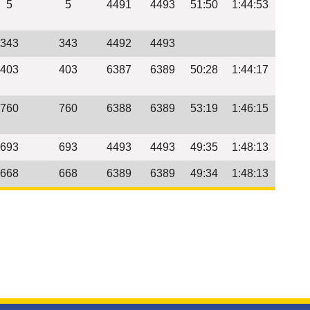
5
5
4491
4493
51:50
1:44:53
343
343
4492
4493
403
403
6387
6389
50:28
1:44:17
760
760
6388
6389
53:19
1:46:15
693
693
4493
4493
49:35
1:48:13
668
668
6389
6389
49:34
1:48:13