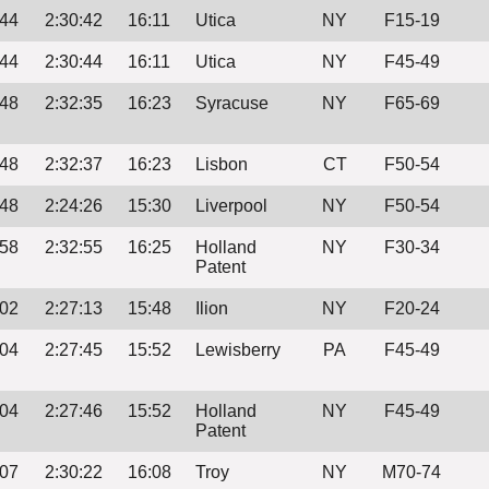
:44
2:30:42
16:11
Utica
NY
F15-19
:44
2:30:44
16:11
Utica
NY
F45-49
:48
2:32:35
16:23
Syracuse
NY
F65-69
:48
2:32:37
16:23
Lisbon
CT
F50-54
:48
2:24:26
15:30
Liverpool
NY
F50-54
:58
2:32:55
16:25
Holland
NY
F30-34
Patent
:02
2:27:13
15:48
Ilion
NY
F20-24
:04
2:27:45
15:52
Lewisberry
PA
F45-49
:04
2:27:46
15:52
Holland
NY
F45-49
Patent
:07
2:30:22
16:08
Troy
NY
M70-74