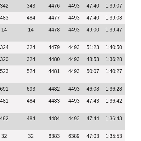
342
343
4476
4493
47:40
1:39:07
483
484
4477
4493
47:40
1:39:08
14
14
4478
4493
49:00
1:39:47
324
324
4479
4493
51:23
1:40:50
320
324
4480
4493
48:53
1:36:28
523
524
4481
4493
50:07
1:40:27
691
693
4482
4493
46:08
1:36:28
481
484
4483
4493
47:43
1:36:42
482
484
4484
4493
47:44
1:36:43
32
32
6383
6389
47:03
1:35:53