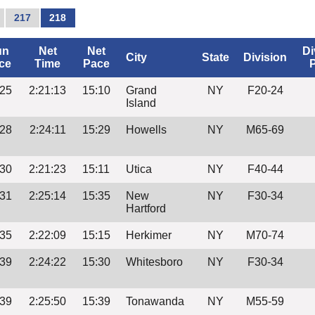
217
218
un
Net
Net
Di
City
State
Division
ce
Time
Pace
:25
2:21:13
15:10
Grand
NY
F20-24
Island
:28
2:24:11
15:29
Howells
NY
M65-69
:30
2:21:23
15:11
Utica
NY
F40-44
:31
2:25:14
15:35
New
NY
F30-34
Hartford
:35
2:22:09
15:15
Herkimer
NY
M70-74
:39
2:24:22
15:30
Whitesboro
NY
F30-34
:39
2:25:50
15:39
Tonawanda
NY
M55-59