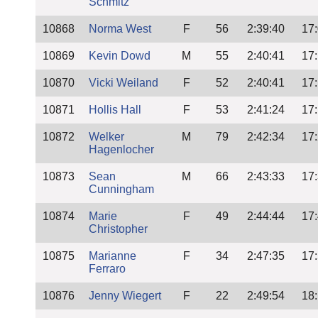
Schmitz
10868
Norma West
F
56
2:39:40
17
10869
Kevin Dowd
M
55
2:40:41
17
10870
Vicki Weiland
F
52
2:40:41
17
10871
Hollis Hall
F
53
2:41:24
17
10872
Welker
M
79
2:42:34
17
Hagenlocher
10873
Sean
M
66
2:43:33
17
Cunningham
10874
Marie
F
49
2:44:44
17
Christopher
10875
Marianne
F
34
2:47:35
17
Ferraro
10876
Jenny Wiegert
F
22
2:49:54
18