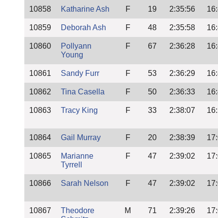
10858
Katharine Ash
F
19
2:35:56
16
10859
Deborah Ash
F
48
2:35:58
16
10860
Pollyann
F
67
2:36:28
16
Young
10861
Sandy Furr
F
53
2:36:29
16
10862
Tina Casella
F
50
2:36:33
16
10863
Tracy King
F
33
2:38:07
16
10864
Gail Murray
F
20
2:38:39
17
10865
Marianne
F
47
2:39:02
17
Tyrrell
10866
Sarah Nelson
F
47
2:39:02
17
10867
Theodore
M
71
2:39:26
17