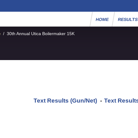
HOME
RESULT
e
/
30th Annual Utica Boilermaker 15K
Text Results (Gun/Net)
-
Text Result