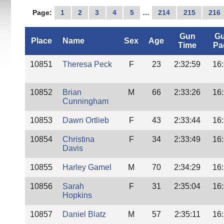
Page:
1
2
3
4
5
…
214
215
216
Gun
G
Place
Name
Sex
Age
Time
Pa
10851
Theresa Peck
F
23
2:32:59
16
10852
Brian
M
66
2:33:26
16
Cunningham
10853
Dawn Ortlieb
F
43
2:33:44
16
10854
Christina
F
34
2:33:49
16
Davis
10855
Harley Gamel
M
70
2:34:29
16
10856
Sarah
F
31
2:35:04
16
Hopkins
10857
Daniel Blatz
M
57
2:35:11
16