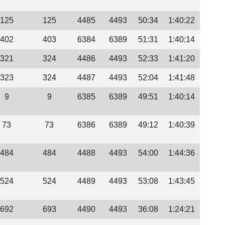
125
125
4485
4493
50:34
1:40:22
402
403
6384
6389
51:31
1:40:14
321
324
4486
4493
52:33
1:41:20
323
324
4487
4493
52:04
1:41:48
9
9
6385
6389
49:51
1:40:14
73
73
6386
6389
49:12
1:40:39
484
484
4488
4493
54:00
1:44:36
524
524
4489
4493
53:08
1:43:45
692
693
4490
4493
36:08
1:24:21