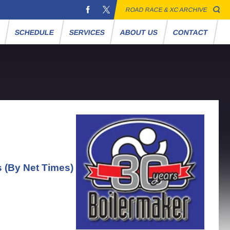
ROAD RACE & XC ARCHIVE
S
SCHEDULE
SERVICES
ABOUT US
CONTACT
s (By Net Times)