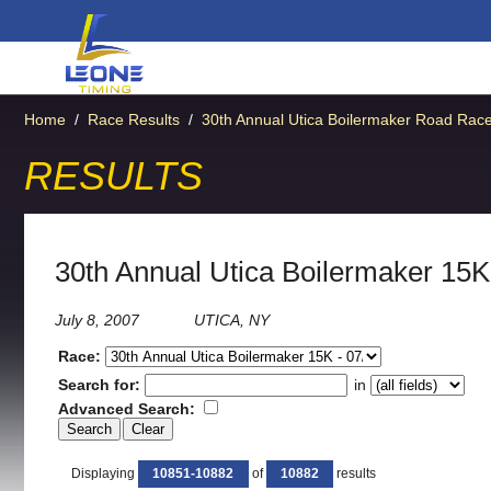
Home
/
Race Results
/
30th Annual Utica Boilermaker Road Rac
RESULTS
30th Annual Utica Boilermaker 15K
July 8, 2007
UTICA, NY
Race:
Search for:
in
Advanced Search:
Displaying
10851-10882
of
10882
results