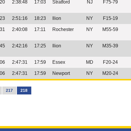
:20
2:38:48
17:03
Stratford
NJ
F75-79
:23
2:51:16
18:23
Ilion
NY
F15-19
:31
2:40:08
17:11
Rochester
NY
M55-59
:45
2:42:16
17:25
Ilion
NY
M35-39
:06
2:47:31
17:59
Essex
MD
F20-24
:06
2:47:31
17:59
Newport
NY
M20-24
217
218