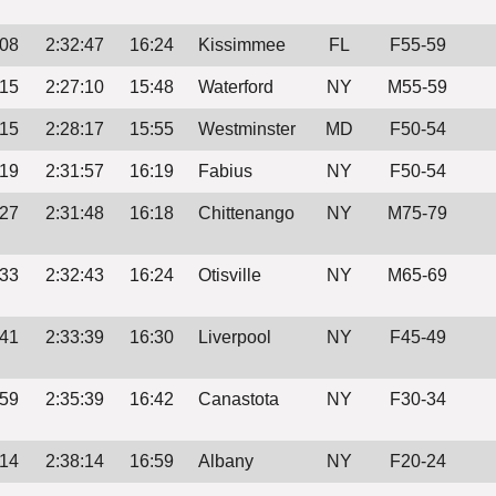
:08
2:32:47
16:24
Kissimmee
FL
F55-59
:15
2:27:10
15:48
Waterford
NY
M55-59
:15
2:28:17
15:55
Westminster
MD
F50-54
:19
2:31:57
16:19
Fabius
NY
F50-54
:27
2:31:48
16:18
Chittenango
NY
M75-79
:33
2:32:43
16:24
Otisville
NY
M65-69
:41
2:33:39
16:30
Liverpool
NY
F45-49
:59
2:35:39
16:42
Canastota
NY
F30-34
:14
2:38:14
16:59
Albany
NY
F20-24