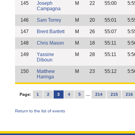
145
Joseph
M
22
55:00
5:5
Campagna
146
Sam Torrey
M
20
55:01
5:5
147
Brent Bartlett
M
26
55:07
5:5
148
Chris Mason
M
18
55:11
5:5
149
Yassine
M
28
55:11
5:5
Diboun
150
Matthew
M
23
55:12
5:5
Haringa
Page:
1
2
3
4
5
…
214
215
216
Return to the list of events