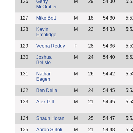
126
Gerry
M
29
54:30
5:5
McOmber
127
Mike Bott
M
18
54:30
5:5
128
Kevin
M
23
54:33
5:5
Emblidge
129
Veena Reddy
F
28
54:36
5:5
130
Joshua
M
24
54:40
5:5
Belisle
131
Nathan
M
26
54:42
5:5
Eagen
132
Ben Delia
M
24
54:45
5:5
133
Alex Gill
M
21
54:45
5:5
134
Shaun Horan
M
25
54:47
5:5
135
Aaron Sirtoli
M
21
54:48
5:5