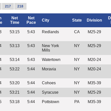
217
218
n
Net
Net
D
City
State
Division
e
Time
Pace
3
53:15
5:43
Redlands
CA
M25-29
4
53:13
5:43
New York
NY
M25-29
Mills
4
53:14
5:43
Watertown
NY
M20-24
4
53:22
5:44
Moravia
NY
M20-24
4
53:20
5:44
Cohoes
NY
M35-39
4
53:21
5:44
Syracuse
NY
M25-29
5
53:18
5:44
Pottstown
PA
M35-39