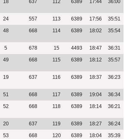
18
637
112
6389
17:44
36:00
24
557
113
6389
17:56
35:51
48
668
114
6389
18:02
35:54
5
678
15
4493
18:47
36:31
49
668
115
6389
18:12
35:57
19
637
116
6389
18:37
36:23
51
668
117
6389
19:04
36:34
52
668
118
6389
18:14
36:21
20
637
119
6389
18:27
36:24
53
668
120
6389
18:04
35:39