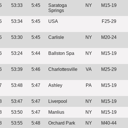
5
53:33
5:45
Saratoga
NY
M15-19
Springs
5
53:34
5:45
USA
F25-29
5
53:30
5:45
Carlisle
NY
M20-24
6
53:24
5:44
Ballston Spa
NY
M15-19
6
53:39
5:46
Charlottesville
VA
M25-29
7
53:48
5:47
Ashley
PA
M15-19
8
53:47
5:47
Liverpool
NY
M15-19
8
53:50
5:47
Manlius
NY
M15-19
8
53:55
5:48
Orchard Park
NY
M40-44