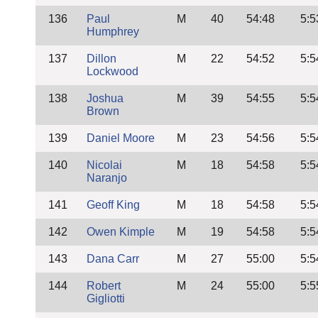
136
Paul
M
40
54:48
5:5
Humphrey
137
Dillon
M
22
54:52
5:5
Lockwood
138
Joshua
M
39
54:55
5:5
Brown
139
Daniel Moore
M
23
54:56
5:5
140
Nicolai
M
18
54:58
5:5
Naranjo
141
Geoff King
M
18
54:58
5:5
142
Owen Kimple
M
19
54:58
5:5
143
Dana Carr
M
27
55:00
5:5
144
Robert
M
24
55:00
5:5
Gigliotti