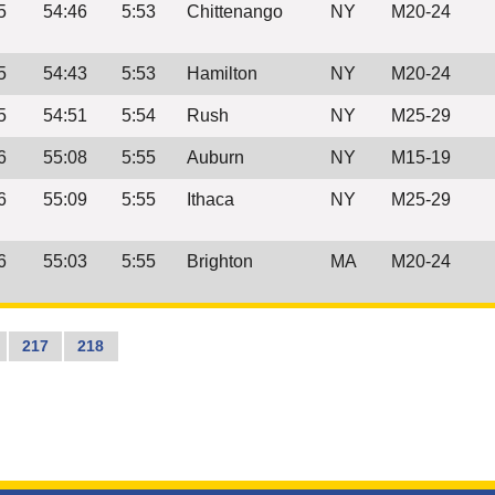
5
54:46
5:53
Chittenango
NY
M20-24
5
54:43
5:53
Hamilton
NY
M20-24
5
54:51
5:54
Rush
NY
M25-29
6
55:08
5:55
Auburn
NY
M15-19
6
55:09
5:55
Ithaca
NY
M25-29
6
55:03
5:55
Brighton
MA
M20-24
217
218