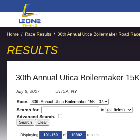
Home
/
Race Results
/
30th Annual Utica Boilermaker Road Rac
RESULTS
30th Annual Utica Boilermaker 15K
July 8, 2007
UTICA, NY
Race:
Search for:
in
Advanced Search:
Displaying
101-150
of
10882
results