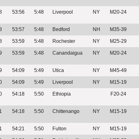
8
53:56
5:48
Liverpool
NY
M20-24
8
53:57
5:48
Bedford
NH
M35-39
8
53:59
5:48
Rochester
NY
M25-29
9
53:59
5:48
Canandaigua
NY
M20-24
9
54:09
5:49
Utica
NY
M45-49
0
54:09
5:49
Liverpool
NY
M15-19
0
54:18
5:50
Ethiopia
F20-24
1
54:18
5:50
Chittenango
NY
M15-19
1
54:21
5:50
Fulton
NY
M15-19