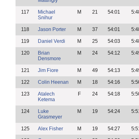
Mattingly
117
Michael
M
21
54:01
5:4
Snihur
118
Jason Porter
M
37
54:01
5:4
119
Daniel Verdi
M
25
54:03
5:4
120
Brian
M
24
54:12
5:4
Densmore
121
Jim Fiore
M
49
54:13
5:4
122
Colin Heenan
M
18
54:16
5:5
123
Atalech
F
24
54:18
5:5
Ketema
124
Luke
M
19
54:24
5:5
Grasmeyer
125
Alex Fisher
M
19
54:27
5:5