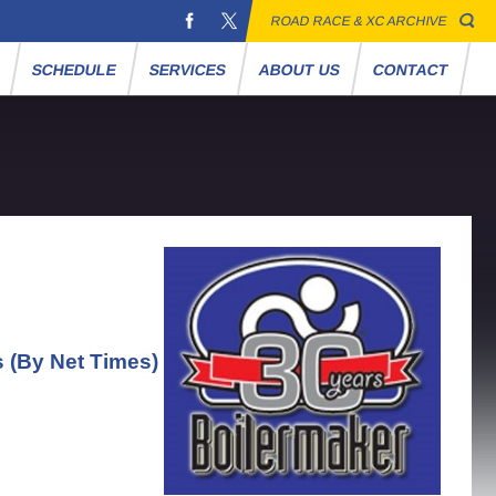
ROAD RACE & XC ARCHIVE
S
SCHEDULE
SERVICES
ABOUT US
CONTACT
s (By Net Times)