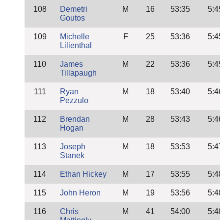
108
Demetri
M
16
53:35
5:4
Goutos
109
Michelle
F
25
53:36
5:4
Lilienthal
110
James
M
22
53:36
5:4
Tillapaugh
111
Ryan
M
18
53:40
5:4
Pezzulo
112
Brendan
M
28
53:43
5:4
Hogan
113
Joseph
M
18
53:53
5:4
Stanek
114
Ethan Hickey
M
17
53:55
5:4
115
John Heron
M
19
53:56
5:4
116
Chris
M
41
54:00
5:4