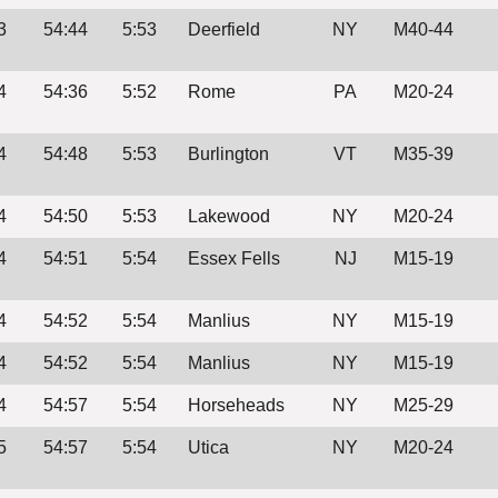
3
54:44
5:53
Deerfield
NY
M40-44
4
54:36
5:52
Rome
PA
M20-24
4
54:48
5:53
Burlington
VT
M35-39
4
54:50
5:53
Lakewood
NY
M20-24
4
54:51
5:54
Essex Fells
NJ
M15-19
4
54:52
5:54
Manlius
NY
M15-19
4
54:52
5:54
Manlius
NY
M15-19
4
54:57
5:54
Horseheads
NY
M25-29
5
54:57
5:54
Utica
NY
M20-24