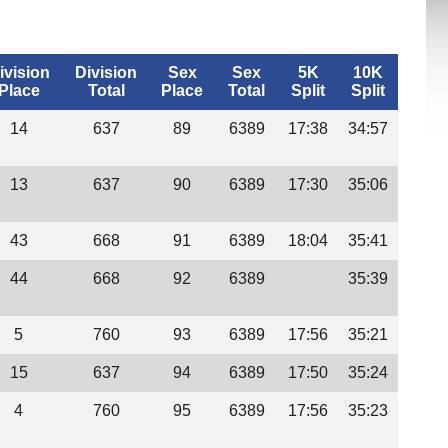
ivision
Division
Sex
Sex
5K
10K
Place
Total
Place
Total
Split
Split
14
637
89
6389
17:38
34:57
13
637
90
6389
17:30
35:06
43
668
91
6389
18:04
35:41
44
668
92
6389
35:39
5
760
93
6389
17:56
35:21
15
637
94
6389
17:50
35:24
4
760
95
6389
17:56
35:23