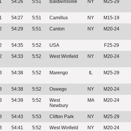
1
54:26
5:51
Baldwinsville
NY
M25-29
1
54:27
5:51
Camillus
NY
M15-19
2
54:29
5:51
Canton
NY
M20-24
2
54:35
5:52
USA
F25-29
2
54:33
5:52
West Winfield
NY
M20-24
3
54:38
5:52
Marengo
IL
M25-29
3
54:38
5:52
Oswego
NY
M20-24
3
54:39
5:52
West
MA
M20-24
Newbury
3
54:43
5:53
Clifton Park
NY
M25-29
3
54:41
5:52
West Winfield
NY
M20-24