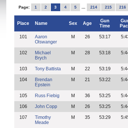
Page:
1
2
3
4
5
…
214
215
216
Gun
Gu
Place
Name
Sex
Age
Time
Pac
101
Aaron
M
26
53:17
5:4
Olswanger
102
Michael
M
28
53:18
5:4
Brych
103
Tony Battista
M
22
53:19
5:4
104
Brendan
M
21
53:22
5:4
Epstein
105
Russ Fiebig
M
36
53:25
5:4
106
John Copp
M
26
53:25
5:4
107
Timothy
M
35
53:29
5:4
Meade