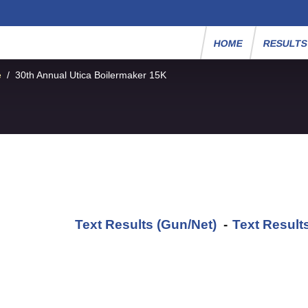
HOME
RESULT
e
/
30th Annual Utica Boilermaker 15K
Text Results (Gun/Net)
-
Text Result