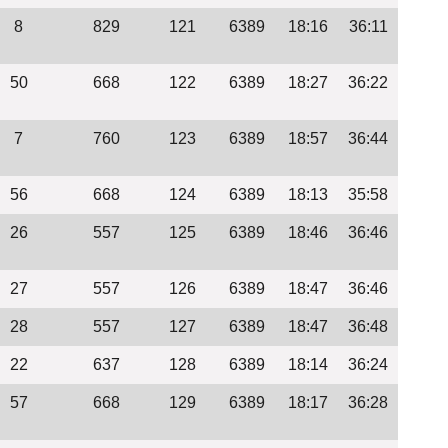
8
829
121
6389
18:16
36:11
50
668
122
6389
18:27
36:22
7
760
123
6389
18:57
36:44
56
668
124
6389
18:13
35:58
26
557
125
6389
18:46
36:46
27
557
126
6389
18:47
36:46
28
557
127
6389
18:47
36:48
22
637
128
6389
18:14
36:24
57
668
129
6389
18:17
36:28