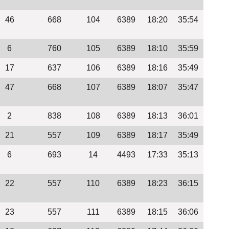
46
668
104
6389
18:20
35:54
6
760
105
6389
18:10
35:59
17
637
106
6389
18:16
35:49
47
668
107
6389
18:07
35:47
2
838
108
6389
18:13
36:01
21
557
109
6389
18:17
35:49
6
693
14
4493
17:33
35:13
22
557
110
6389
18:23
36:15
23
557
111
6389
18:15
36:06