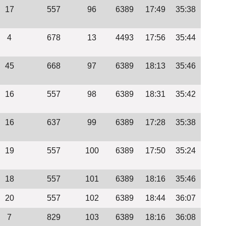
17
557
96
6389
17:49
35:38
4
678
13
4493
17:56
35:44
45
668
97
6389
18:13
35:46
16
557
98
6389
18:31
35:42
16
637
99
6389
17:28
35:38
19
557
100
6389
17:50
35:24
18
557
101
6389
18:16
35:46
20
557
102
6389
18:44
36:07
7
829
103
6389
18:16
36:08