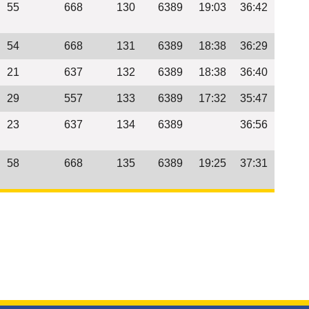
55
668
130
6389
19:03
36:42
54
668
131
6389
18:38
36:29
21
637
132
6389
18:38
36:40
29
557
133
6389
17:32
35:47
23
637
134
6389
36:56
58
668
135
6389
19:25
37:31