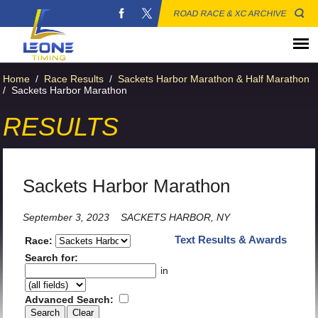
ROAD RACE & XC ARCHIVE
Home
/
Race Results
/
Sackets Harbor Marathon & Half Marathon
/
Sackets Harbor Marathon
RESULTS
Sackets Harbor Marathon
September 3, 2023
SACKETS HARBOR, NY
Text Results & Awards
Race:
Search for:
in
Advanced Search: