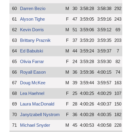
60
Darren Bezio
M
30
3:58:28
3:58:38
292
61
Alyson Tighe
F
47
3:59:05
3:59:16
243
62
Kevin Dorris
M
51
3:59:06
3:59:12
69
63
Brittany Praznik
F
37
3:59:20
3:59:35
203
64
Ed Babulski
M
44
3:59:24
3:59:37
7
65
Olivia Farrar
F
24
3:59:28
3:59:30
82
66
Royall Eason
M
36
3:59:36
4:00:15
74
67
Doug McKee
M
39
3:59:44
3:59:57
163
68
Lea Haehnel
F
25
4:00:25
4:00:29
107
69
Laura MacDonald
F
28
4:00:26
4:00:37
150
70
Janytzabell Nystrom
F
36
4:00:28
4:00:35
182
71
Michael Snyder
M
45
4:00:53
4:00:58
228