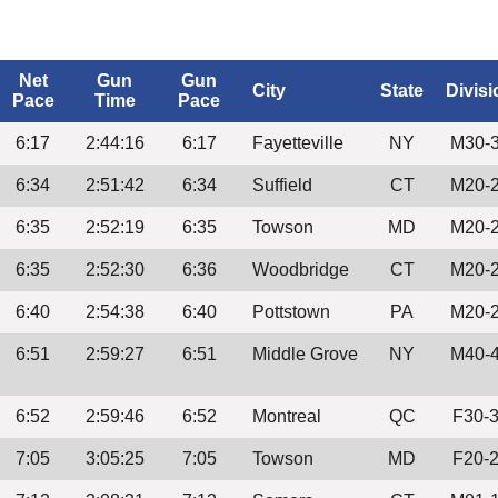
Net
Gun
Gun
City
State
Divisi
Pace
Time
Pace
6:17
2:44:16
6:17
Fayetteville
NY
M30-
6:34
2:51:42
6:34
Suffield
CT
M20-
6:35
2:52:19
6:35
Towson
MD
M20-
6:35
2:52:30
6:36
Woodbridge
CT
M20-
6:40
2:54:38
6:40
Pottstown
PA
M20-
6:51
2:59:27
6:51
Middle Grove
NY
M40-
6:52
2:59:46
6:52
Montreal
QC
F30-
7:05
3:05:25
7:05
Towson
MD
F20-