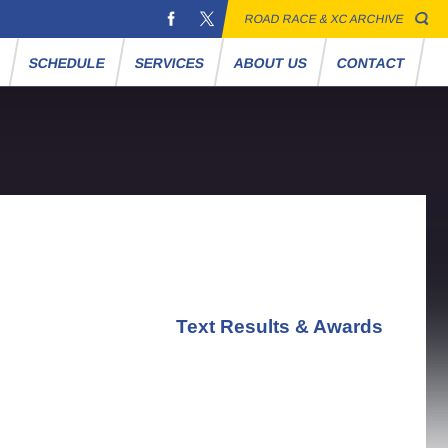
ROAD RACE & XC ARCHIVE
S
SCHEDULE
SERVICES
ABOUT US
CONTACT
Text Results & Awards