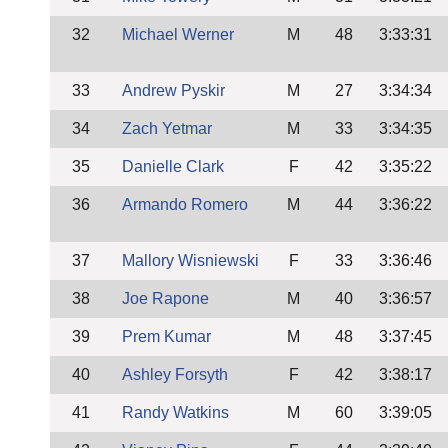
32
Michael Werner
M
48
3:33:31
33
Andrew Pyskir
M
27
3:34:34
34
Zach Yetmar
M
33
3:34:35
35
Danielle Clark
F
42
3:35:22
36
Armando Romero
M
44
3:36:22
37
Mallory Wisniewski
F
33
3:36:46
38
Joe Rapone
M
40
3:36:57
39
Prem Kumar
M
48
3:37:45
40
Ashley Forsyth
F
42
3:38:17
41
Randy Watkins
M
60
3:39:05