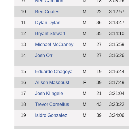
9
Ben Campion
M
18
3:08:26
10
Ben Coates
M
22
3:12:57
11
Dylan Dylan
M
36
3:13:47
12
Bryant Stewart
M
35
3:14:10
13
Michael McCraney
M
27
3:15:59
14
Josh Orr
M
27
3:16:26
15
Eduardo Chagoya
M
19
3:16:44
16
Alison Masopust
F
39
3:17:49
17
Josh Klingele
M
21
3:21:04
18
Trevor Cornelius
M
43
3:23:22
19
Isidro Gonzalez
M
39
3:24:06