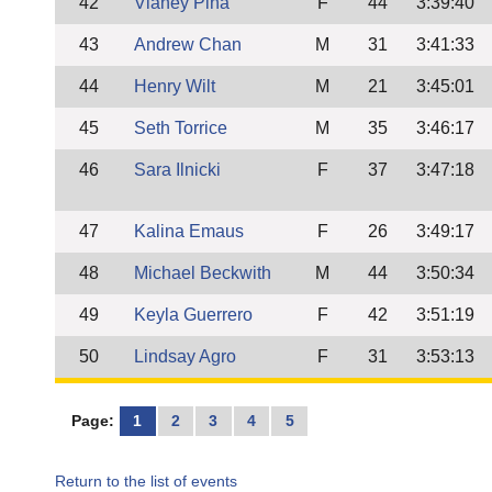
42
Vianey Pina
F
44
3:39:40
43
Andrew Chan
M
31
3:41:33
44
Henry Wilt
M
21
3:45:01
45
Seth Torrice
M
35
3:46:17
46
Sara Ilnicki
F
37
3:47:18
47
Kalina Emaus
F
26
3:49:17
48
Michael Beckwith
M
44
3:50:34
49
Keyla Guerrero
F
42
3:51:19
50
Lindsay Agro
F
31
3:53:13
Page:
1
2
3
4
5
Return to the list of events