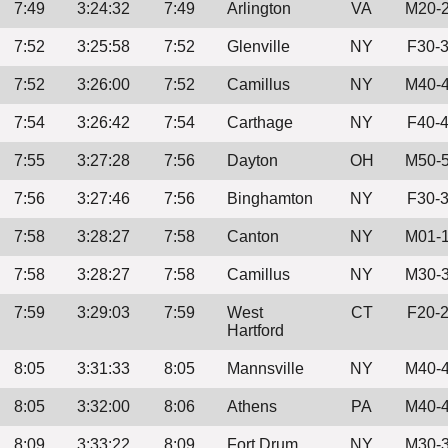
7:49
3:24:32
7:49
Arlington
VA
M20-
7:52
3:25:58
7:52
Glenville
NY
F30-
7:52
3:26:00
7:52
Camillus
NY
M40-
7:54
3:26:42
7:54
Carthage
NY
F40-
7:55
3:27:28
7:56
Dayton
OH
M50-
7:56
3:27:46
7:56
Binghamton
NY
F30-
7:58
3:28:27
7:58
Canton
NY
M01-
7:58
3:28:27
7:58
Camillus
NY
M30-
7:59
3:29:03
7:59
West
CT
F20-
Hartford
8:05
3:31:33
8:05
Mannsville
NY
M40-
8:05
3:32:00
8:06
Athens
PA
M40-
8:09
3:33:22
8:09
Fort Drum
NY
M30-