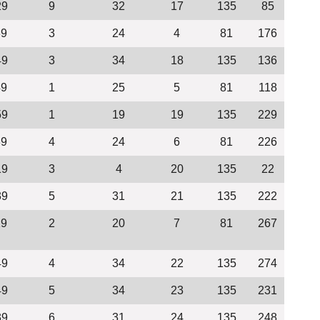
29
9
32
17
135
85
39
3
24
4
81
176
49
3
34
18
135
136
49
1
25
5
81
118
59
1
19
19
135
229
39
4
24
6
81
226
19
3
4
20
135
22
39
5
31
21
135
222
29
2
20
7
81
267
49
4
34
22
135
274
49
5
34
23
135
231
39
6
31
24
135
248