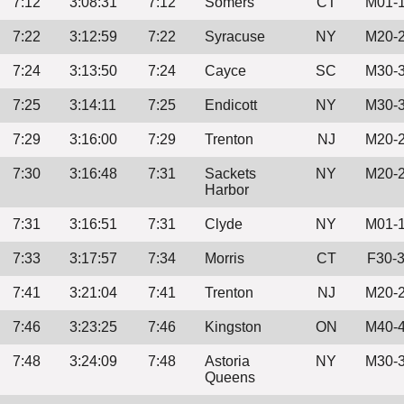
7:12
3:08:31
7:12
Somers
CT
M01-
7:22
3:12:59
7:22
Syracuse
NY
M20-
7:24
3:13:50
7:24
Cayce
SC
M30-
7:25
3:14:11
7:25
Endicott
NY
M30-
7:29
3:16:00
7:29
Trenton
NJ
M20-
7:30
3:16:48
7:31
Sackets
NY
M20-
Harbor
7:31
3:16:51
7:31
Clyde
NY
M01-
7:33
3:17:57
7:34
Morris
CT
F30-
7:41
3:21:04
7:41
Trenton
NJ
M20-
7:46
3:23:25
7:46
Kingston
ON
M40-
7:48
3:24:09
7:48
Astoria
NY
M30-
Queens