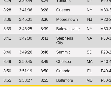
8:24
3:39:44
8:24
Yonkers
NY
F40-
8:28
3:41:36
8:28
Queens
NY
M30-
8:36
3:45:01
8:36
Moorestown
NJ
M20-
8:39
3:46:25
8:39
Baldwinsville
NY
M30-
8:41
3:47:30
8:41
Stephens
VA
F30-
City
8:46
3:49:26
8:46
Summit
SD
F20-
8:49
3:50:45
8:49
Chelsea
MA
M40-
8:50
3:51:19
8:50
Orlando
FL
F40-
8:55
3:53:27
8:55
Baltimore
MD
F30-