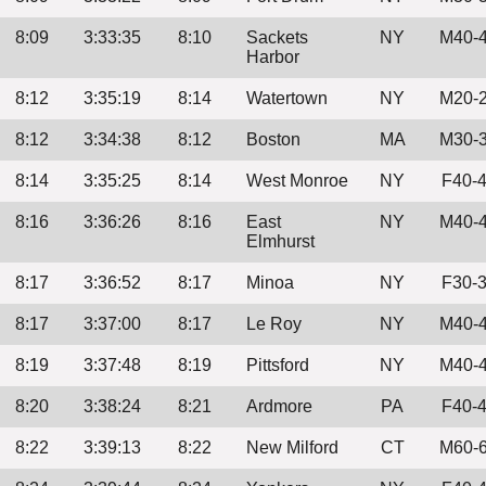
8:09
3:33:35
8:10
Sackets
NY
M40-
Harbor
8:12
3:35:19
8:14
Watertown
NY
M20-
8:12
3:34:38
8:12
Boston
MA
M30-
8:14
3:35:25
8:14
West Monroe
NY
F40-
8:16
3:36:26
8:16
East
NY
M40-
Elmhurst
8:17
3:36:52
8:17
Minoa
NY
F30-
8:17
3:37:00
8:17
Le Roy
NY
M40-
8:19
3:37:48
8:19
Pittsford
NY
M40-
8:20
3:38:24
8:21
Ardmore
PA
F40-
8:22
3:39:13
8:22
New Milford
CT
M60-