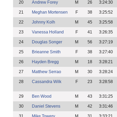
20
Andrew Forey
M
26
3:24:30
21
Meghan Mortensen
F
38
3:25:52
22
Johnny Kolh
M
45
3:25:58
23
Vanessa Holland
F
41
3:26:35
24
Douglas Songer
M
56
3:27:19
25
Brieanne Smith
F
38
3:27:40
26
Hayden Bregg
M
18
3:28:21
27
Matthew Serrao
M
30
3:28:24
28
Cassandra Wilk
F
23
3:28:58
29
Ben Wood
M
43
3:31:25
30
Daniel Stevens
M
42
3:31:46
31
Mike Towery
M
31
3:33:21