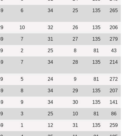
49
6
34
25
135
265
29
10
32
26
135
206
39
7
31
27
135
279
49
2
25
8
81
43
49
7
34
28
135
214
39
5
24
9
81
272
49
8
34
29
135
207
49
9
34
30
135
141
49
3
25
10
81
86
69
1
12
31
135
259