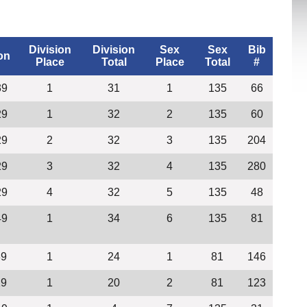
Division
Division
Sex
Sex
Bib
on
Place
Total
Place
Total
#
39
1
31
1
135
66
29
1
32
2
135
60
29
2
32
3
135
204
29
3
32
4
135
280
29
4
32
5
135
48
49
1
34
6
135
81
39
1
24
1
81
146
29
1
20
2
81
123