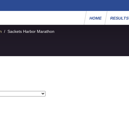
HOME
RESULT
n
/
Sackets Harbor Marathon