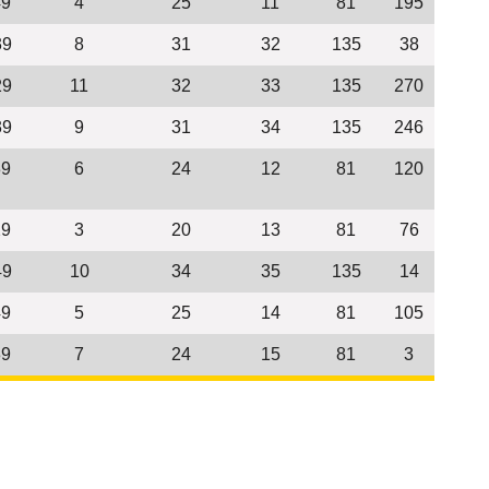
49
4
25
11
81
195
39
8
31
32
135
38
29
11
32
33
135
270
39
9
31
34
135
246
39
6
24
12
81
120
29
3
20
13
81
76
49
10
34
35
135
14
49
5
25
14
81
105
39
7
24
15
81
3