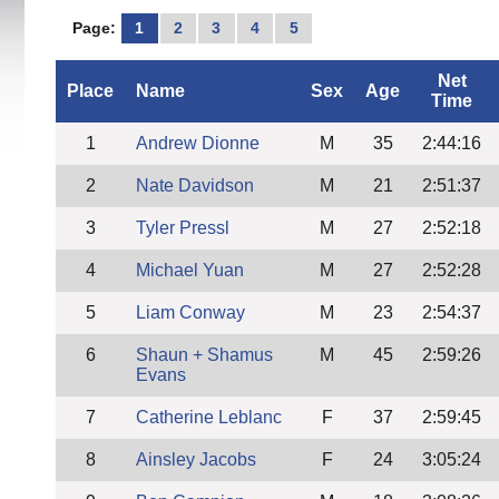
Page:
1
2
3
4
5
Net
Place
Name
Sex
Age
Time
1
Andrew Dionne
M
35
2:44:16
2
Nate Davidson
M
21
2:51:37
3
Tyler Pressl
M
27
2:52:18
4
Michael Yuan
M
27
2:52:28
5
Liam Conway
M
23
2:54:37
6
Shaun + Shamus
M
45
2:59:26
Evans
7
Catherine Leblanc
F
37
2:59:45
8
Ainsley Jacobs
F
24
3:05:24