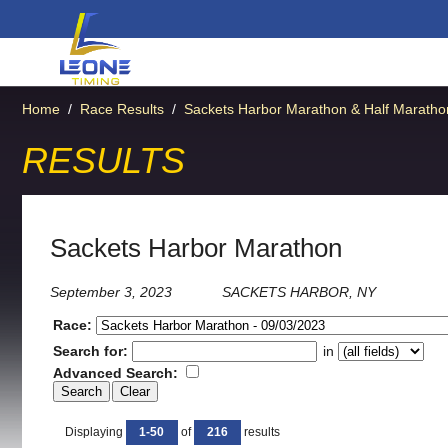
Home
/
Race Results
/
Sackets Harbor Marathon & Half Maratho
RESULTS
Sackets Harbor Marathon
September 3, 2023
SACKETS HARBOR, NY
Race:
Search for:
in
Advanced Search:
Displaying
1-50
of
216
results