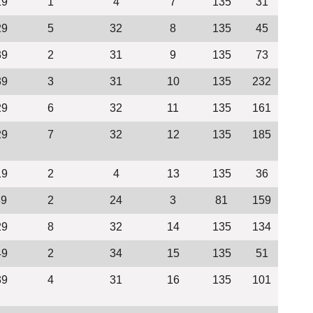
19
1
4
7
135
31
29
5
32
8
135
45
39
2
31
9
135
73
39
3
31
10
135
232
29
6
32
11
135
161
29
7
32
12
135
185
19
2
4
13
135
36
39
2
24
3
81
159
29
8
32
14
135
134
49
2
34
15
135
51
39
4
31
16
135
101