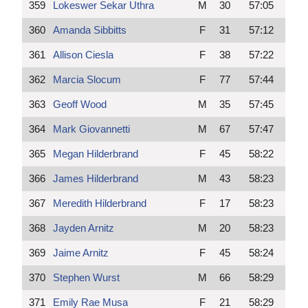
359
Lokeswer Sekar Uthra
M
30
57:05
360
Amanda Sibbitts
F
31
57:12
361
Allison Ciesla
F
38
57:22
362
Marcia Slocum
F
77
57:44
363
Geoff Wood
M
35
57:45
364
Mark Giovannetti
M
67
57:47
365
Megan Hilderbrand
F
45
58:22
366
James Hilderbrand
M
43
58:23
367
Meredith Hilderbrand
F
17
58:23
368
Jayden Arnitz
M
20
58:23
369
Jaime Arnitz
F
45
58:24
370
Stephen Wurst
M
66
58:29
371
Emily Rae Musa
F
21
58:29