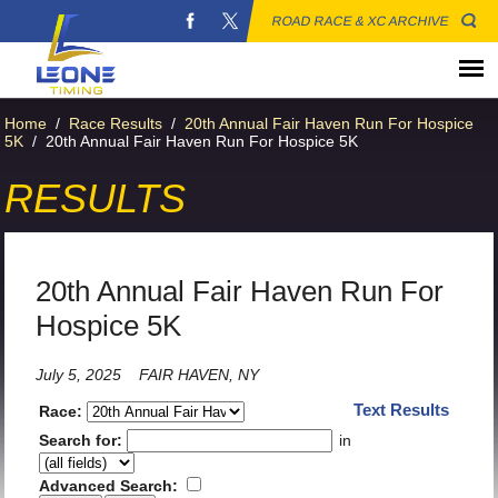
ROAD RACE & XC ARCHIVE
Home
/
Race Results
/
20th Annual Fair Haven Run For Hospice
5K
/
20th Annual Fair Haven Run For Hospice 5K
RESULTS
20th Annual Fair Haven Run For
Hospice 5K
July 5, 2025
FAIR HAVEN, NY
Text Results
Race:
Search for:
in
Advanced Search: