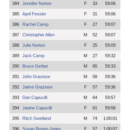
384
Jennifer Norton
F
33
59:06
385
April Fessler
F
31
59:06
386
Rachel Camp
F
27
59:07
387
Christopher Allen
M
52
59:07
388
Julia Norton
F
25
59:09
389
Jack Camp
M
27
59:32
390
Bruce Gerber
M
65
59:33
391
John Graziose
M
58
59:36
392
Jaime Graziose
F
57
59:36
393
Dan Capucilli
M
64
59:57
394
Janine Capucilli
F
61
59:58
395
Ritch Swetland
M
74
1:00:01
396
Susan Brown-Jones
F
57
1:00:07