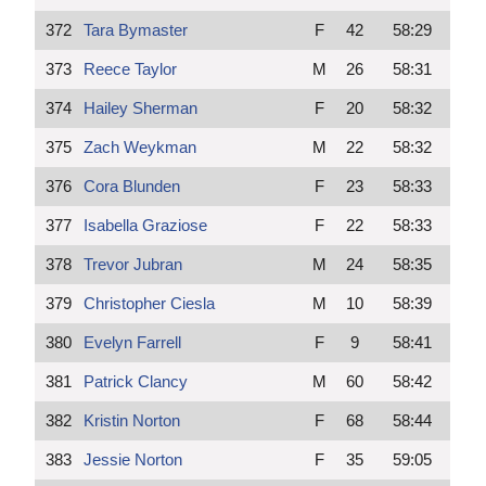
372
Tara Bymaster
F
42
58:29
373
Reece Taylor
M
26
58:31
374
Hailey Sherman
F
20
58:32
375
Zach Weykman
M
22
58:32
376
Cora Blunden
F
23
58:33
377
Isabella Graziose
F
22
58:33
378
Trevor Jubran
M
24
58:35
379
Christopher Ciesla
M
10
58:39
380
Evelyn Farrell
F
9
58:41
381
Patrick Clancy
M
60
58:42
382
Kristin Norton
F
68
58:44
383
Jessie Norton
F
35
59:05