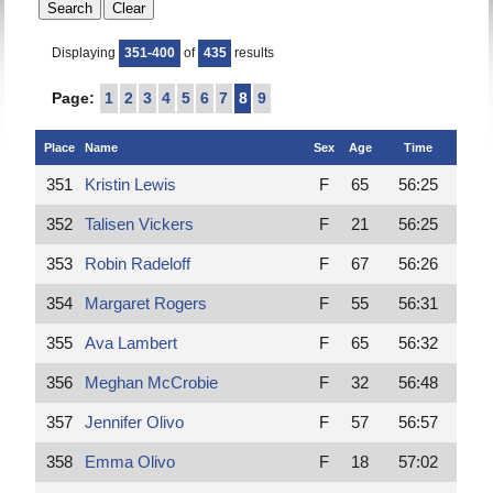
Displaying
351-400
of
435
results
Page:
1
2
3
4
5
6
7
8
9
Place
Name
Sex
Age
Time
351
Kristin Lewis
F
65
56:25
352
Talisen Vickers
F
21
56:25
353
Robin Radeloff
F
67
56:26
354
Margaret Rogers
F
55
56:31
355
Ava Lambert
F
65
56:32
356
Meghan McCrobie
F
32
56:48
357
Jennifer Olivo
F
57
56:57
358
Emma Olivo
F
18
57:02