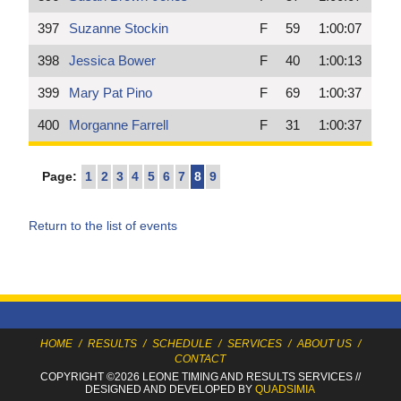
397
Suzanne Stockin
F
59
1:00:07
398
Jessica Bower
F
40
1:00:13
399
Mary Pat Pino
F
69
1:00:37
400
Morganne Farrell
F
31
1:00:37
Page:
1
2
3
4
5
6
7
8
9
Return to the list of events
HOME
/
RESULTS
/
SCHEDULE
/
SERVICES
/
ABOUT US
/
CONTACT
COPYRIGHT ©2026 LEONE TIMING
AND RESULTS SERVICES
//
DESIGNED AND DEVELOPED BY
QUADSIMIA