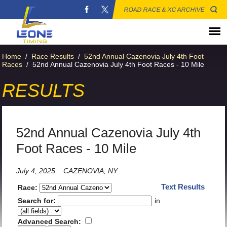
ROAD RACE & XC ARCHIVE
Home
/
Race Results
/
52nd Annual Cazenovia July 4th Foot
Races
/
52nd Annual Cazenovia July 4th Foot Races - 10 Mile
RESULTS
52nd Annual Cazenovia July 4th
Foot Races - 10 Mile
July 4, 2025
CAZENOVIA, NY
Text Results
Race:
Search for:
in
Advanced Search: