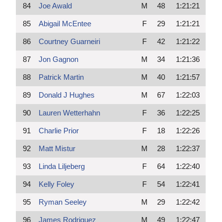
84
Joe Awald
M
48
1:21:21
85
Abigail McEntee
F
29
1:21:21
86
Courtney Guarneiri
F
42
1:21:22
87
Jon Gagnon
M
34
1:21:36
88
Patrick Martin
M
40
1:21:57
89
Donald J Hughes
M
67
1:22:03
90
Lauren Wetterhahn
F
36
1:22:25
91
Charlie Prior
F
18
1:22:26
92
Matt Mistur
M
28
1:22:37
93
Linda Liljeberg
F
64
1:22:40
94
Kelly Foley
F
54
1:22:41
95
Ryman Seeley
M
29
1:22:42
96
James Rodriguez
M
49
1:22:47