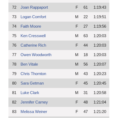
72
Joan Rappaport
F
61
1:19:43
73
Logan Comfort
M
22
1:19:51
74
Faith Moore
F
27
1:19:56
75
Ken Cresswell
M
63
1:20:03
76
Catherine Rich
F
44
1:20:03
77
Owen Woodworth
M
18
1:20:03
78
Ben Vitale
M
56
1:20:07
79
Chris Thornton
M
43
1:20:23
80
Sara Getman
F
45
1:20:45
81
Luke Clark
M
31
1:20:58
82
Jennifer Carney
F
48
1:21:04
83
Melissa Weiner
F
47
1:21:20