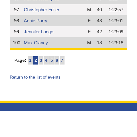
97
Christopher Fuller
M
40
1:22:57
98
Annie Parry
F
43
1:23:01
99
Jennifer Longo
F
42
1:23:09
100
Max Clancy
M
18
1:23:18
Page:
1
2
3
4
5
6
7
Return to the list of events
HOME
/
RESULTS
/
SCHEDULE
/
SERVICES
/
ABOUT US
/
CONTACT
COPYRIGHT ©2026 LEONE TIMING
AND RESULTS SERVICES
//
DESIGNED AND DEVELOPED BY
QUADSIMIA