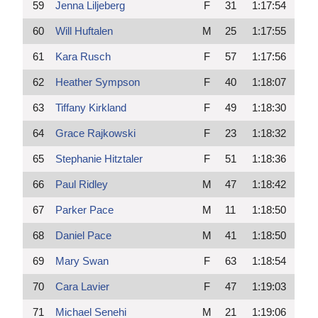
59
Jenna Liljeberg
F
31
1:17:54
60
Will Huftalen
M
25
1:17:55
61
Kara Rusch
F
57
1:17:56
62
Heather Sympson
F
40
1:18:07
63
Tiffany Kirkland
F
49
1:18:30
64
Grace Rajkowski
F
23
1:18:32
65
Stephanie Hitztaler
F
51
1:18:36
66
Paul Ridley
M
47
1:18:42
67
Parker Pace
M
11
1:18:50
68
Daniel Pace
M
41
1:18:50
69
Mary Swan
F
63
1:18:54
70
Cara Lavier
F
47
1:19:03
71
Michael Senehi
M
21
1:19:06