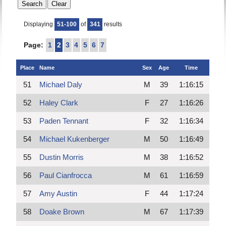
Displaying
51-100
of
341
results
Page:
1
2
3
4
5
6
7
Place
Name
Sex
Age
Time
51
Michael Daly
M
39
1:16:15
52
Haley Clark
F
27
1:16:26
53
Paden Tennant
F
32
1:16:34
54
Michael Kukenberger
M
50
1:16:49
55
Dustin Morris
M
38
1:16:52
56
Paul Cianfrocca
M
61
1:16:59
57
Amy Austin
F
44
1:17:24
58
Doake Brown
M
67
1:17:39