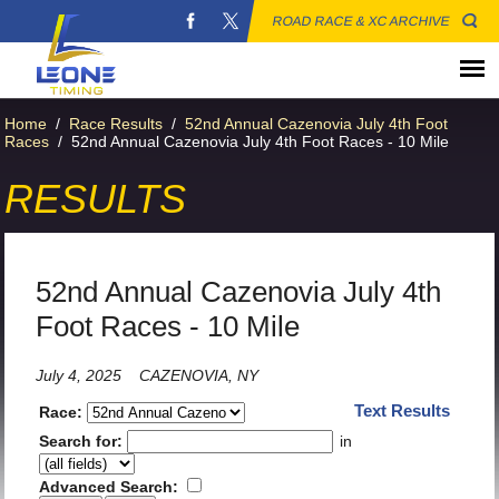
ROAD RACE & XC ARCHIVE
Home
/
Race Results
/
52nd Annual Cazenovia July 4th Foot
Races
/
52nd Annual Cazenovia July 4th Foot Races - 10 Mile
RESULTS
52nd Annual Cazenovia July 4th
Foot Races - 10 Mile
July 4, 2025
CAZENOVIA, NY
Text Results
Race:
Search for:
in
Advanced Search: