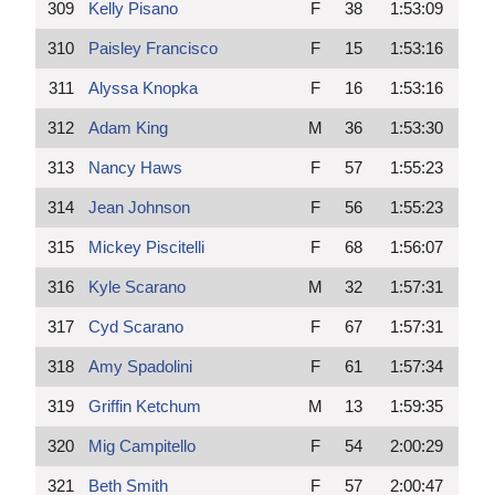
309
Kelly Pisano
F
38
1:53:09
310
Paisley Francisco
F
15
1:53:16
311
Alyssa Knopka
F
16
1:53:16
312
Adam King
M
36
1:53:30
313
Nancy Haws
F
57
1:55:23
314
Jean Johnson
F
56
1:55:23
315
Mickey Piscitelli
F
68
1:56:07
316
Kyle Scarano
M
32
1:57:31
317
Cyd Scarano
F
67
1:57:31
318
Amy Spadolini
F
61
1:57:34
319
Griffin Ketchum
M
13
1:59:35
320
Mig Campitello
F
54
2:00:29
321
Beth Smith
F
57
2:00:47