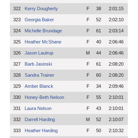
322
Kerry Dougherty
F
38
2:01:15
323
Georgia Baker
F
52
2:02:10
324
Michelle Brundage
F
61
2:03:14
325
Heather McShane
F
40
2:06:46
326
Jason Lautrup
M
44
2:06:46
327
Barb Jasinski
F
61
2:08:20
328
Sandra Trainer
F
60
2:08:20
329
Amber Blanck
F
34
2:09:46
330
Honey-Beth Nelson
F
55
2:10:01
331
Laura Nelson
F
43
2:10:01
332
Darrell Harding
M
52
2:10:07
333
Heather Harding
F
50
2:10:32