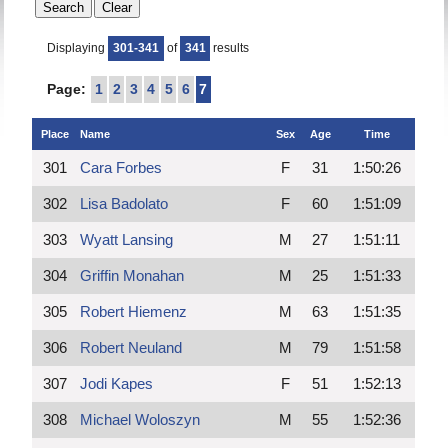
Displaying
301-341
of
341
results
Page:
1
2
3
4
5
6
7
Place
Name
Sex
Age
Time
301
Cara Forbes
F
31
1:50:26
302
Lisa Badolato
F
60
1:51:09
303
Wyatt Lansing
M
27
1:51:11
304
Griffin Monahan
M
25
1:51:33
305
Robert Hiemenz
M
63
1:51:35
306
Robert Neuland
M
79
1:51:58
307
Jodi Kapes
F
51
1:52:13
308
Michael Woloszyn
M
55
1:52:36