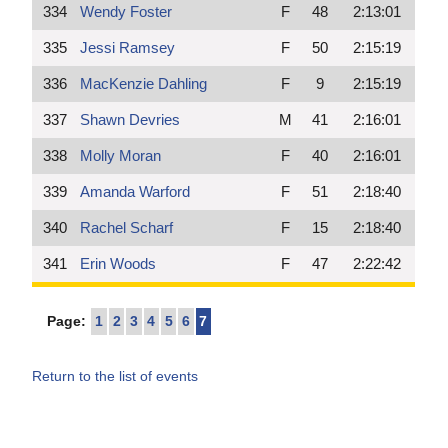
334
Wendy Foster
F
48
2:13:01
335
Jessi Ramsey
F
50
2:15:19
336
MacKenzie Dahling
F
9
2:15:19
337
Shawn Devries
M
41
2:16:01
338
Molly Moran
F
40
2:16:01
339
Amanda Warford
F
51
2:18:40
340
Rachel Scharf
F
15
2:18:40
341
Erin Woods
F
47
2:22:42
Page:
1
2
3
4
5
6
7
Return to the list of events