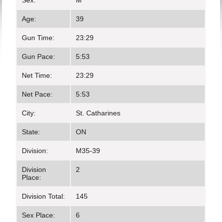
Sex:
M
Age:
39
Gun Time:
23:29
Gun Pace:
5:53
Net Time:
23:29
Net Pace:
5:53
City:
St. Catharines
State:
ON
Division:
M35-39
Division
2
Place:
Division Total:
145
Sex Place:
6