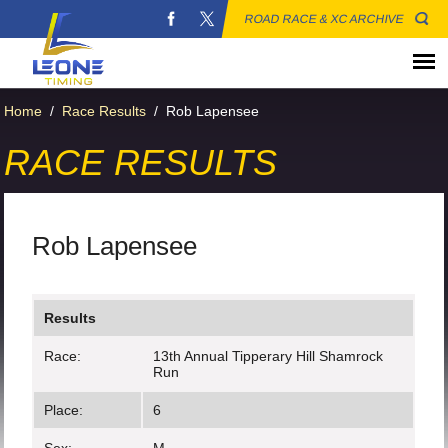
ROAD RACE & XC ARCHIVE
Home
/
Race Results
/
Rob Lapensee
RACE RESULTS
Rob Lapensee
Results
Race:
13th Annual Tipperary Hill Shamrock
Run
Place:
6