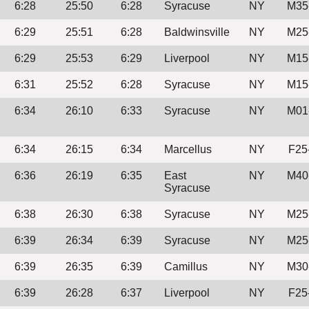
6:28
25:50
6:28
Syracuse
NY
M35
6:29
25:51
6:28
Baldwinsville
NY
M25
6:29
25:53
6:29
Liverpool
NY
M15
6:31
25:52
6:28
Syracuse
NY
M15
6:34
26:10
6:33
Syracuse
NY
M01
6:34
26:15
6:34
Marcellus
NY
F25
6:36
26:19
6:35
East
NY
M40
Syracuse
6:38
26:30
6:38
Syracuse
NY
M25
6:39
26:34
6:39
Syracuse
NY
M25
6:39
26:35
6:39
Camillus
NY
M30
6:39
26:28
6:37
Liverpool
NY
F25