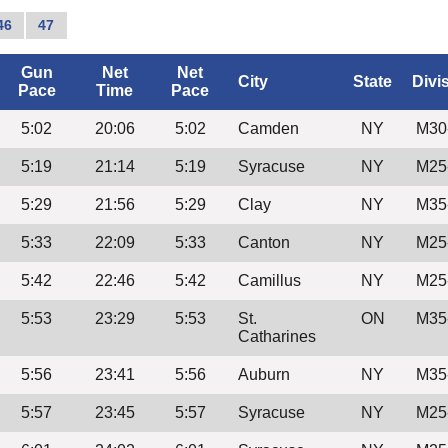
46
47
Gun
Net
Net
City
State
Divi
Pace
Time
Pace
5:02
20:06
5:02
Camden
NY
M30
5:19
21:14
5:19
Syracuse
NY
M25
5:29
21:56
5:29
Clay
NY
M35
5:33
22:09
5:33
Canton
NY
M25
5:42
22:46
5:42
Camillus
NY
M25
5:53
23:29
5:53
St.
ON
M35
Catharines
5:56
23:41
5:56
Auburn
NY
M35
5:57
23:45
5:57
Syracuse
NY
M25