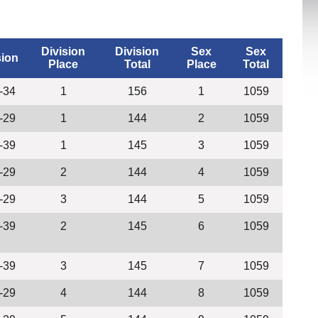
Division
Division
Sex
Sex
sion
Place
Total
Place
Total
-34
1
156
1
1059
-29
1
144
2
1059
-39
1
145
3
1059
-29
2
144
4
1059
-29
3
144
5
1059
-39
2
145
6
1059
-39
3
145
7
1059
-29
4
144
8
1059