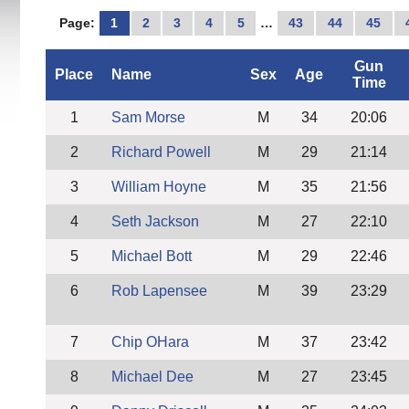
Page:
1
2
3
4
5
…
43
44
45
Gun
Place
Name
Sex
Age
Time
1
Sam Morse
M
34
20:06
2
Richard Powell
M
29
21:14
3
William Hoyne
M
35
21:56
4
Seth Jackson
M
27
22:10
5
Michael Bott
M
29
22:46
6
Rob Lapensee
M
39
23:29
7
Chip OHara
M
37
23:42
8
Michael Dee
M
27
23:45