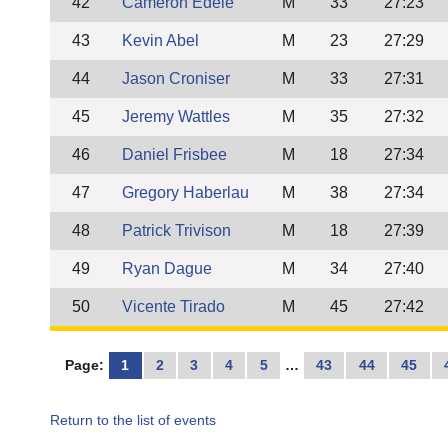
42
Cameron Edele
M
33
27:23
43
Kevin Abel
M
23
27:29
44
Jason Croniser
M
33
27:31
45
Jeremy Wattles
M
35
27:32
46
Daniel Frisbee
M
18
27:34
47
Gregory Haberlau
M
38
27:34
48
Patrick Trivison
M
18
27:39
49
Ryan Dague
M
34
27:40
50
Vicente Tirado
M
45
27:42
Page:
1
2
3
4
5
…
43
44
45
Return to the list of events