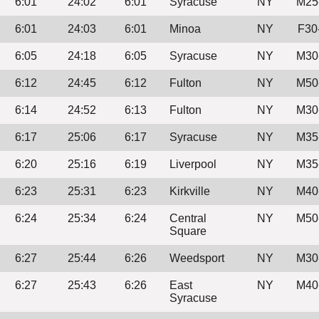
6:01
24:02
6:01
Syracuse
NY
M25
6:01
24:03
6:01
Minoa
NY
F30
6:05
24:18
6:05
Syracuse
NY
M30
6:12
24:45
6:12
Fulton
NY
M50
6:14
24:52
6:13
Fulton
NY
M30
6:17
25:06
6:17
Syracuse
NY
M35
6:20
25:16
6:19
Liverpool
NY
M35
6:23
25:31
6:23
Kirkville
NY
M40
6:24
25:34
6:24
Central
NY
M50
Square
6:27
25:44
6:26
Weedsport
NY
M30
6:27
25:43
6:26
East
NY
M40
Syracuse