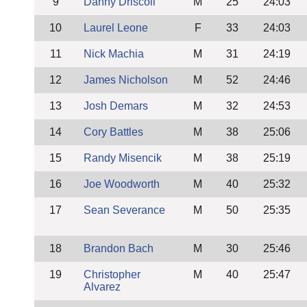
9
Danny Driscoll
M
25
24:03
10
Laurel Leone
F
33
24:03
11
Nick Machia
M
31
24:19
12
James Nicholson
M
52
24:46
13
Josh Demars
M
32
24:53
14
Cory Battles
M
38
25:06
15
Randy Misencik
M
38
25:19
16
Joe Woodworth
M
40
25:32
17
Sean Severance
M
50
25:35
18
Brandon Bach
M
30
25:46
19
Christopher
M
40
25:47
Alvarez