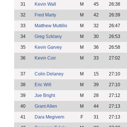
31
Kevin Wall
M
45
26:38
32
Fred Marty
M
42
26:39
33
Matthew Muttillo
M
32
26:47
34
Greg Szklany
M
30
26:53
35
Kevin Garvey
M
36
26:58
36
Kevin Coir
M
33
27:02
37
Colin Delaney
M
15
27:10
38
Eric Will
M
39
27:10
39
Joe Bright
M
28
27:12
40
Grant Allen
M
44
27:13
41
Dara Megivern
F
31
27:13