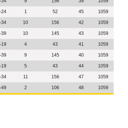
-34
9
156
39
1059
-24
1
52
45
1059
-34
10
156
42
1059
-39
10
145
43
1059
-19
4
43
41
1059
-39
9
145
40
1059
-19
5
43
44
1059
-34
11
156
47
1059
-49
2
106
48
1059