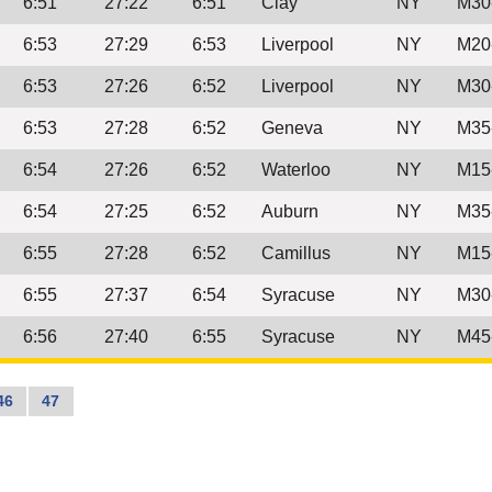
6:51
27:22
6:51
Clay
NY
M30
6:53
27:29
6:53
Liverpool
NY
M20
6:53
27:26
6:52
Liverpool
NY
M30
6:53
27:28
6:52
Geneva
NY
M35
6:54
27:26
6:52
Waterloo
NY
M15
6:54
27:25
6:52
Auburn
NY
M35
6:55
27:28
6:52
Camillus
NY
M15
6:55
27:37
6:54
Syracuse
NY
M30
6:56
27:40
6:55
Syracuse
NY
M45
46
47