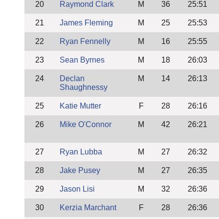
20
Raymond Clark
M
36
25:51
21
James Fleming
M
25
25:53
22
Ryan Fennelly
M
16
25:55
23
Sean Byrnes
M
18
26:03
24
Declan
M
14
26:13
Shaughnessy
25
Katie Mutter
F
28
26:16
26
Mike O'Connor
M
42
26:21
27
Ryan Lubba
M
27
26:32
28
Jake Pusey
M
27
26:35
29
Jason Lisi
M
32
26:36
30
Kerzia Marchant
F
28
26:36