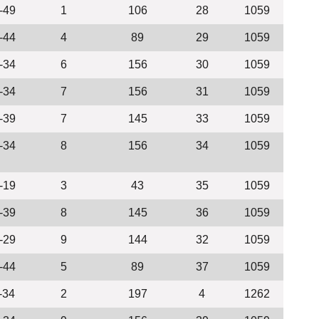
-49
1
106
28
1059
-44
4
89
29
1059
-34
6
156
30
1059
-34
7
156
31
1059
-39
7
145
33
1059
-34
8
156
34
1059
-19
3
43
35
1059
-39
8
145
36
1059
-29
9
144
32
1059
-44
5
89
37
1059
-34
2
197
4
1262