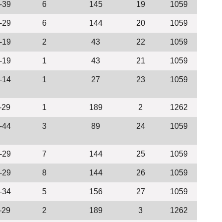
-39
6
145
19
1059
-29
6
144
20
1059
-19
2
43
22
1059
-19
1
43
21
1059
-14
1
27
23
1059
-29
1
189
2
1262
-44
3
89
24
1059
-29
7
144
25
1059
-29
8
144
26
1059
-34
5
156
27
1059
-29
2
189
3
1262