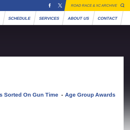
ROAD RACE & XC ARCHIVE
S
SCHEDULE
SERVICES
ABOUT US
CONTACT
ts Sorted On Gun Time
-
Age Group Awards