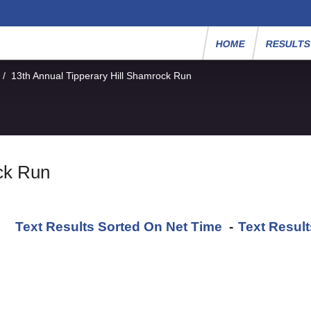
HOME
RESULT
/
13th Annual Tipperary Hill Shamrock Run
ck Run
Text Results Sorted On Net Time
-
Text Resul