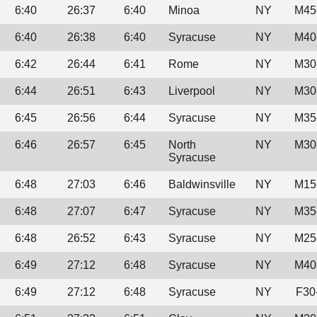
6:40
26:37
6:40
Minoa
NY
M45
6:40
26:38
6:40
Syracuse
NY
M40
6:42
26:44
6:41
Rome
NY
M30
6:44
26:51
6:43
Liverpool
NY
M30
6:45
26:56
6:44
Syracuse
NY
M35
6:46
26:57
6:45
North
NY
M30
Syracuse
6:48
27:03
6:46
Baldwinsville
NY
M15
6:48
27:07
6:47
Syracuse
NY
M35
6:48
26:52
6:43
Syracuse
NY
M25
6:49
27:12
6:48
Syracuse
NY
M40
6:49
27:12
6:48
Syracuse
NY
F30