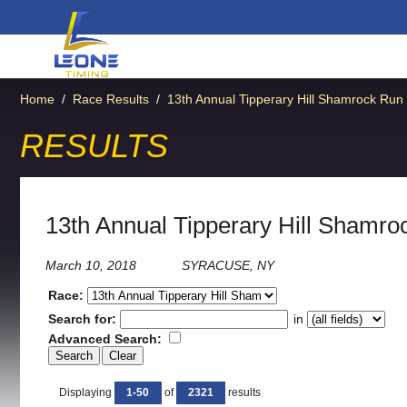
Home
/
Race Results
/
13th Annual Tipperary Hill Shamrock Run
RESULTS
13th Annual Tipperary Hill Shamro
March 10, 2018
SYRACUSE, NY
Race:
Search for:
in
Advanced Search:
Displaying
1-50
of
2321
results