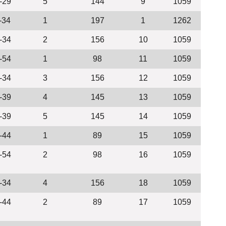
-29
5
144
9
1059
-34
1
197
1
1262
-34
2
156
10
1059
-54
1
98
11
1059
-34
3
156
12
1059
-39
4
145
13
1059
-39
5
145
14
1059
-44
1
89
15
1059
-54
2
98
16
1059
-34
4
156
18
1059
-44
2
89
17
1059