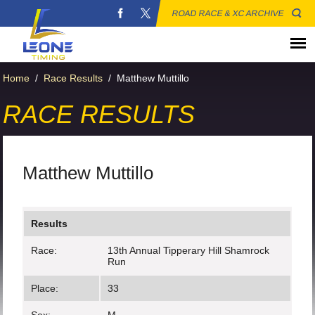
ROAD RACE & XC ARCHIVE
Home
/
Race Results
/
Matthew Muttillo
RACE RESULTS
Matthew Muttillo
Results
Race:
13th Annual Tipperary Hill Shamrock
Run
Place:
33