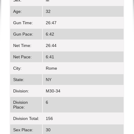
Sex:
M
Age:
32
Gun Time:
26:47
Gun Pace:
6:42
Net Time:
26:44
Net Pace:
6:41
City:
Rome
State:
NY
Division:
M30-34
Division
6
Place:
Division Total:
156
Sex Place:
30