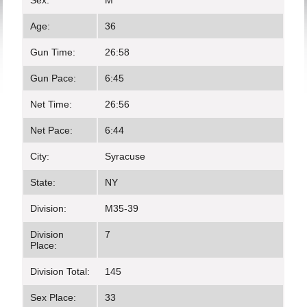
Sex:
M
Age:
36
Gun Time:
26:58
Gun Pace:
6:45
Net Time:
26:56
Net Pace:
6:44
City:
Syracuse
State:
NY
Division:
M35-39
Division
7
Place:
Division Total:
145
Sex Place:
33