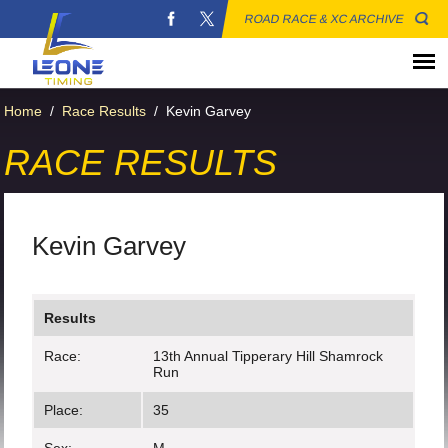
ROAD RACE & XC ARCHIVE
Home
/
Race Results
/
Kevin Garvey
RACE RESULTS
Kevin Garvey
Results
Race:
13th Annual Tipperary Hill Shamrock
Run
Place:
35