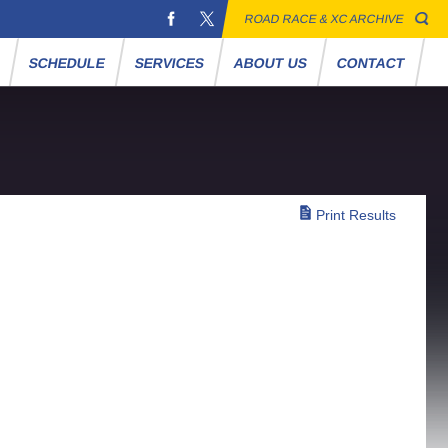
ROAD RACE & XC ARCHIVE
S
SCHEDULE
SERVICES
ABOUT US
CONTACT
Print Results