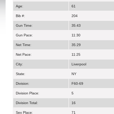
Age:
61
Bib #:
204
Gun Time:
35:43
Gun Pace:
11:30
Net Time:
35:29
Net Pace:
11:25
City:
Liverpool
State:
NY
Division:
F60-69
Division Place:
5
Division Total:
16
Sex Place:
71