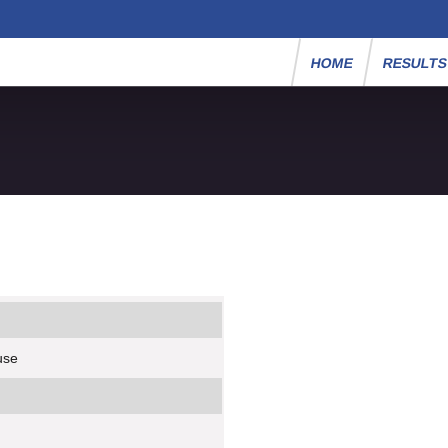
HOME
RESULT
use