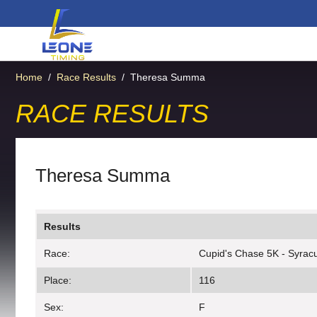
Home
/
Race Results
/
Theresa Summa
RACE RESULTS
Theresa Summa
Results
Race:
Cupid's Chase 5K - Syrac
Place:
116
Sex:
F