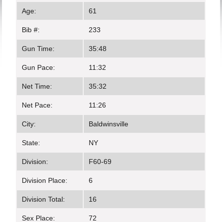
Age:
61
Bib #:
233
Gun Time:
35:48
Gun Pace:
11:32
Net Time:
35:32
Net Pace:
11:26
City:
Baldwinsville
State:
NY
Division:
F60-69
Division Place:
6
Division Total:
16
Sex Place:
72