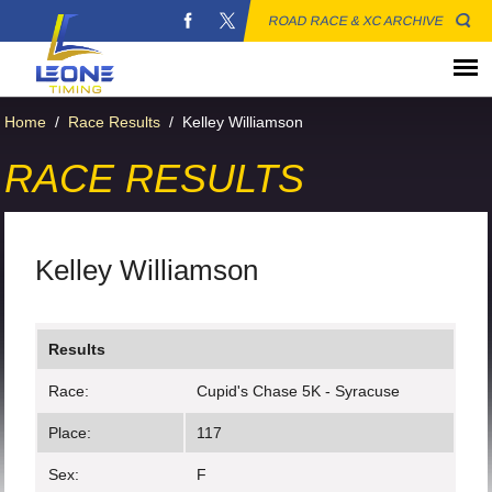
ROAD RACE & XC ARCHIVE
Home
/
Race Results
/
Kelley Williamson
RACE RESULTS
Kelley Williamson
Results
Race:
Cupid's Chase 5K - Syracuse
Place:
117
Sex:
F