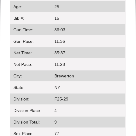
Age:
25
Bib #:
15
Gun Time:
36:03
Gun Pace:
11:36
Net Time:
35:37
Net Pace:
11:28
City:
Brewerton
State:
NY
Division:
F25-29
Division Place:
4
Division Total:
9
Sex Place:
77