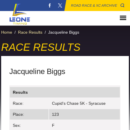
ROAD RACE & XC ARCHIVE
Home
/
Race Results
/
Jacqueline Biggs
RACE RESULTS
Jacqueline Biggs
Results
Race:
Cupid's Chase 5K - Syracuse
Place:
123
Sex:
F