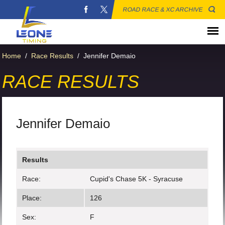
ROAD RACE & XC ARCHIVE
Home
/
Race Results
/
Jennifer Demaio
RACE RESULTS
Jennifer Demaio
Results
Race:
Cupid's Chase 5K - Syracuse
Place:
126
Sex:
F