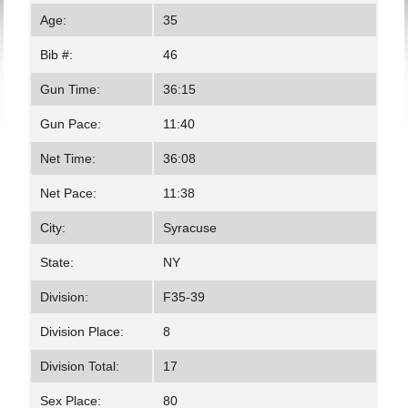
Age:
35
Bib #:
46
Gun Time:
36:15
Gun Pace:
11:40
Net Time:
36:08
Net Pace:
11:38
City:
Syracuse
State:
NY
Division:
F35-39
Division Place:
8
Division Total:
17
Sex Place:
80