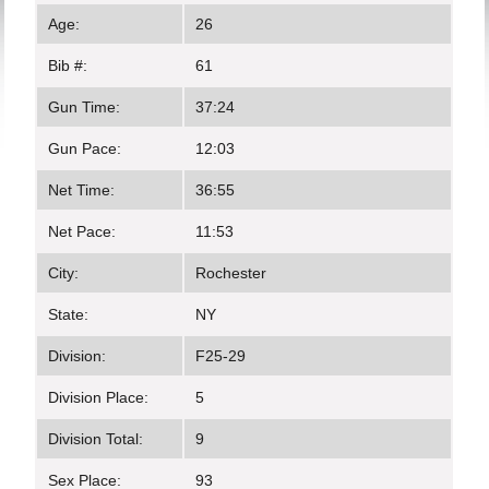
Age:
26
Bib #:
61
Gun Time:
37:24
Gun Pace:
12:03
Net Time:
36:55
Net Pace:
11:53
City:
Rochester
State:
NY
Division:
F25-29
Division Place:
5
Division Total:
9
Sex Place:
93