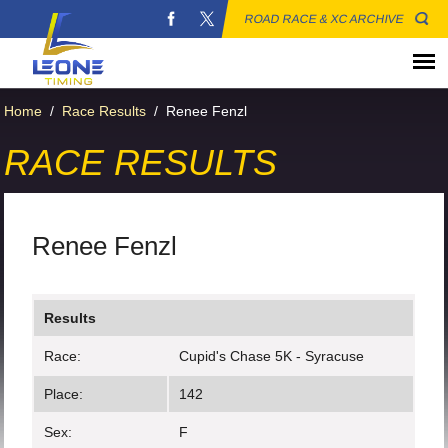
ROAD RACE & XC ARCHIVE
Home
/
Race Results
/
Renee Fenzl
RACE RESULTS
Renee Fenzl
Results
Race:
Cupid's Chase 5K - Syracuse
Place:
142
Sex:
F