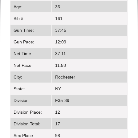
Age:
36
Bib #:
161
Gun Time:
37:45
Gun Pace:
12:09
Net Time:
37:11
Net Pace:
11:58
City:
Rochester
State:
NY
Division:
F35-39
Division Place:
12
Division Total:
17
Sex Place:
98