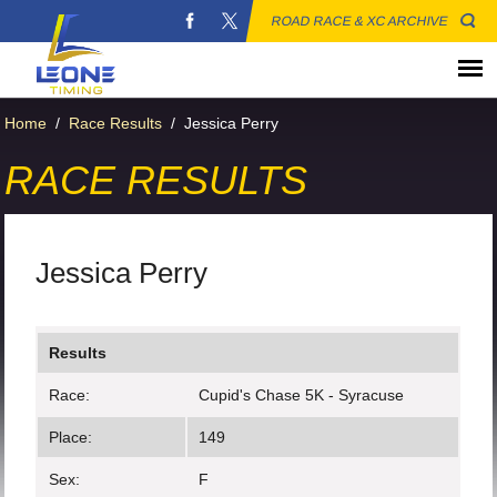
ROAD RACE & XC ARCHIVE
Home
/
Race Results
/
Jessica Perry
RACE RESULTS
Jessica Perry
Results
Race:
Cupid's Chase 5K - Syracuse
Place:
149
Sex:
F