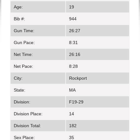
Age:
19
Bib #:
944
Gun Time:
26:27
Gun Pace:
8:31
Net Time:
26:16
Net Pace:
8:28
City:
Rockport
State:
MA
Division:
F19-29
Division Place:
14
Division Total:
182
Sex Place:
35