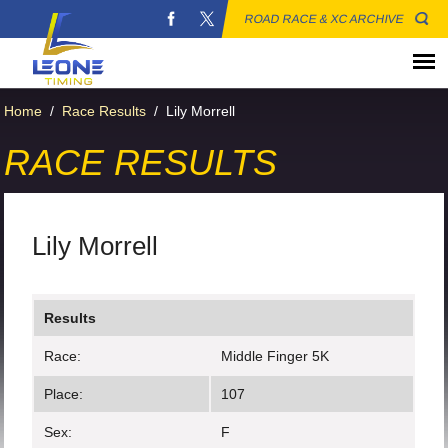
ROAD RACE & XC ARCHIVE
Home
/
Race Results
/
Lily Morrell
RACE RESULTS
Lily Morrell
Results
Race:
Middle Finger 5K
Place:
107
Sex:
F