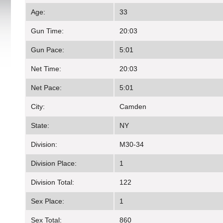
Age:
33
Gun Time:
20:03
Gun Pace:
5:01
Net Time:
20:03
Net Pace:
5:01
City:
Camden
State:
NY
Division:
M30-34
Division Place:
1
Division Total:
122
Sex Place:
1
Sex Total:
860