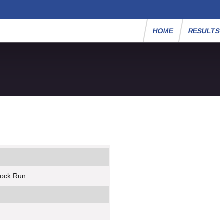
HOME
RESULT
rock Run