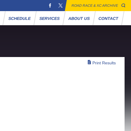
ROAD RACE & XC ARCHIVE
S
SCHEDULE
SERVICES
ABOUT US
CONTACT
Print Results