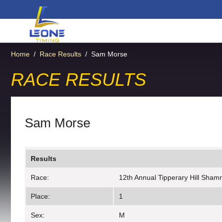
Home
/
Race Results
/
Sam Morse
RACE RESULTS
Sam Morse
Results
Race:
12th Annual Tipperary Hill Sham
Place:
1
Sex:
M